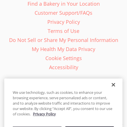
Find a Bakery in Your Location
Customer Support/FAQs
Privacy Policy
Terms of Use
Do Not Sell or Share My Personal Information
My Health My Data Privacy
Cookie Settings
Accessibility
We use technology, such as cookies, to enhance your
browsing experience, serve personalized ads or content,
English - EN
and to analyze website traffic and interactions to improve
our website. By clicking “Accept All”, you consent to our use
United States
of cookies.
Privacy Policy
© 2026 Cakes.com. All rights reserved. Cakes.com is patented and