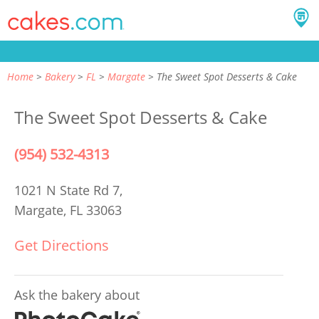
Home
Bakery
FL
Margate
The Sweet Spot Desserts & Cake
The Sweet Spot Desserts & Cake
(954) 532-4313
1021 N State Rd 7,
Margate, FL 33063
Get Directions
Ask the bakery about