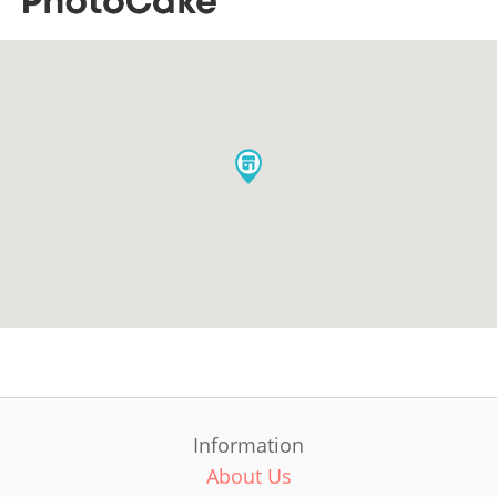
Information
About Us