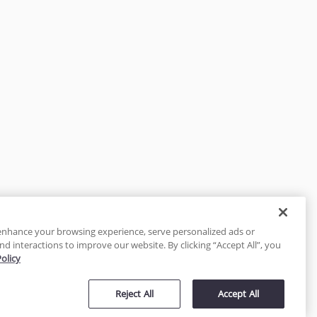
enhance your browsing experience, serve personalized ads or
nd interactions to improve our website. By clicking “Accept All”, you
Policy
tected
Reject All
Accept All