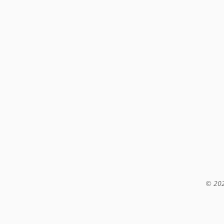
© 202