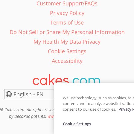
Customer Support/FAQs
Privacy Policy
Terms of Use
Do Not Sell or Share My Personal Information
My Health My Data Privacy
Cookie Settings
Accessibility
English - EN
United States
We use technology, such as cookies, to 
content, and to analyze website traffic a
consent to our use of cookies.
Privacy 
6 Cakes.com. All rights reserved. Cakes.com is patented and is also pro
by DecoPac patents:
www.decopac.com/intellectual-properties
Cookie Settings