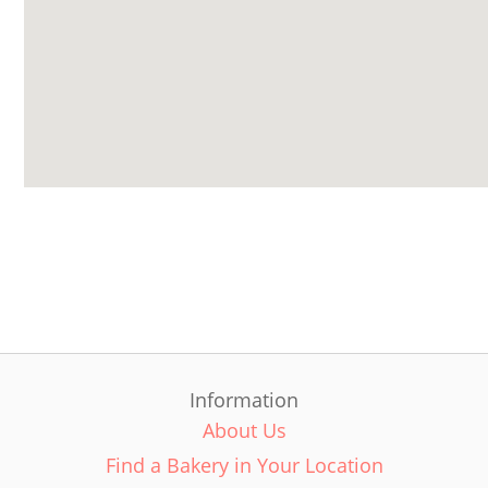
Information
About Us
Find a Bakery in Your Location