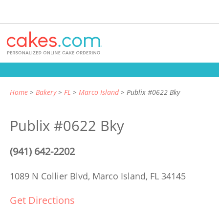
Home
Bakery
FL
Marco Island
Publix #0622 Bky
Publix #0622 Bky
(941) 642-2202
1089 N Collier Blvd,
Marco Island, FL 34145
Get Directions