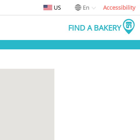
US
En
Accessibility
FIND A BAKERY