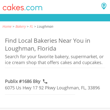
Home
Bakery
FL
Loughman
Find Local Bakeries Near You in
Loughman, Florida
Search for your favorite bakery, supermarket, or
ice cream shop that offers cakes and cupcakes.
Publix #1686 Bky
6075 Us Hwy 17 92 Pkwy Loughman, FL, 33896