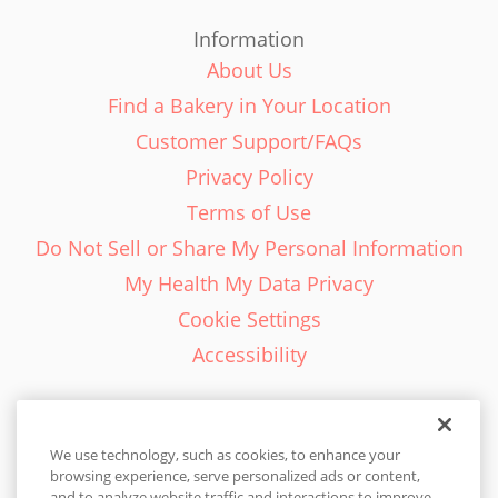
Information
About Us
Find a Bakery in Your Location
Customer Support/FAQs
Privacy Policy
Terms of Use
Do Not Sell or Share My Personal Information
My Health My Data Privacy
Cookie Settings
Accessibility
We use technology, such as cookies, to enhance your
browsing experience, serve personalized ads or content,
English - EN
and to analyze website traffic and interactions to improve