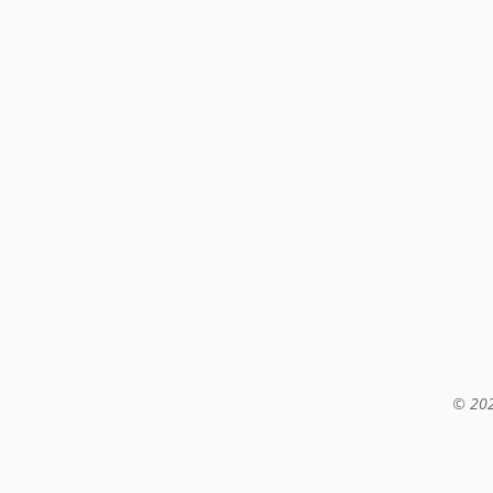
© 202