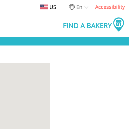
US
En
Accessibility
FIND A BAKERY