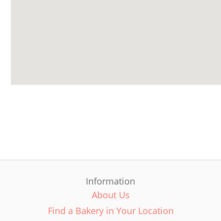
Information
About Us
Find a Bakery in Your Location