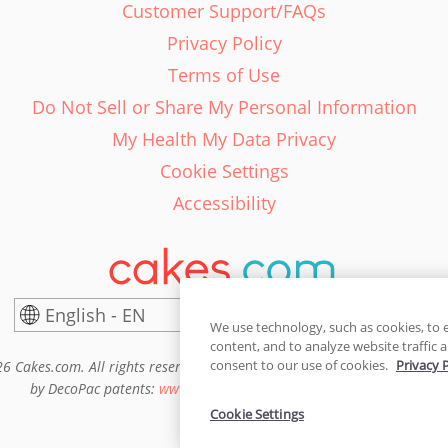
Customer Support/FAQs
Privacy Policy
Terms of Use
Do Not Sell or Share My Personal Information
My Health My Data Privacy
Cookie Settings
Accessibility
English - EN
United States
We use technology, such as cookies, to 
content, and to analyze website traffic a
consent to our use of cookies.
Privacy 
6 Cakes.com. All rights reserved. Cakes.com is patented and is also pro
by DecoPac patents:
www.decopac.com/intellectual-properties
Cookie Settings