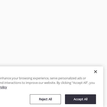
enhance your browsing experience, serve personalized ads or
nd interactions to improve our website. By clicking “Accept All”, you
Policy
tected
Reject All
Accept All