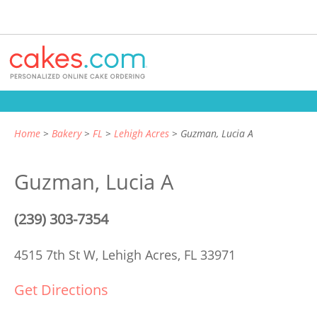
Home
Bakery
FL
Lehigh Acres
Guzman, Lucia A
Guzman, Lucia A
(239) 303-7354
4515 7th St W,
Lehigh Acres, FL 33971
Get Directions