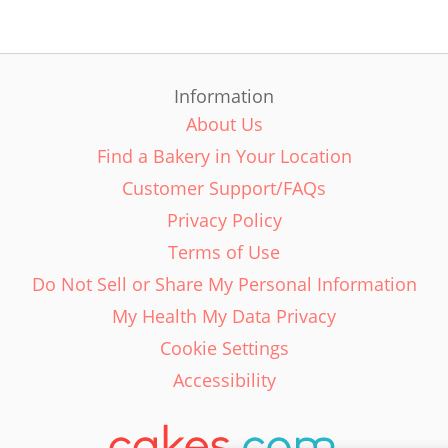
Information
About Us
Find a Bakery in Your Location
Customer Support/FAQs
Privacy Policy
Terms of Use
Do Not Sell or Share My Personal Information
My Health My Data Privacy
Cookie Settings
Accessibility