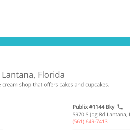
 Lantana, Florida
ce cream shop that offers cakes and cupcakes.
Publix #1144 Bky
5970 S Jog Rd Lantana, 
(561) 649-7413