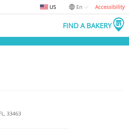
US
En
Accessibility
FIND A BAKERY
FL, 33463