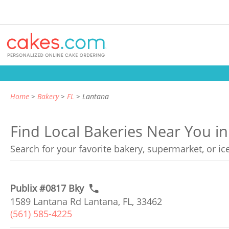
Home
Bakery
FL
Lantana
Find Local Bakeries Near You in
Search for your favorite bakery, supermarket, or i
Publix #0817 Bky
1589 Lantana Rd Lantana, FL, 33462
(561) 585-4225