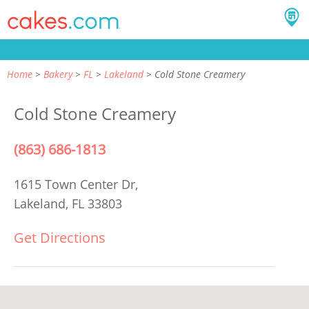
Home
Bakery
FL
Lakeland
Cold Stone Creamery
Cold Stone Creamery
(863) 686-1813
1615 Town Center Dr,
Lakeland, FL 33803
Get Directions