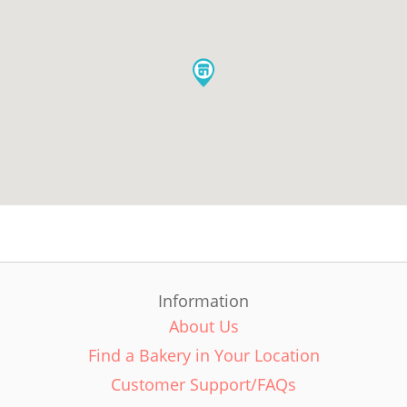
Information
About Us
Find a Bakery in Your Location
Customer Support/FAQs