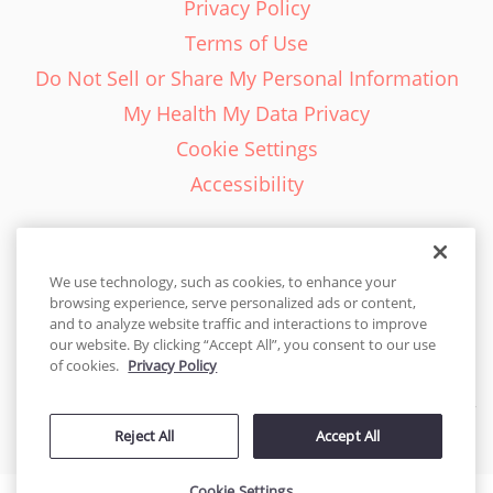
Privacy Policy
Terms of Use
Do Not Sell or Share My Personal Information
My Health My Data Privacy
Cookie Settings
Accessibility
We use technology, such as cookies, to enhance your
browsing experience, serve personalized ads or content,
English - EN
and to analyze website traffic and interactions to improve
our website. By clicking “Accept All”, you consent to our use
United States
of cookies.
Privacy Policy
© 2026 Cakes.com. All rights reserved. Cakes.com is patented and
Reject All
Accept All
is also protected
by DecoPac patents:
www.decopac.com/intellectual-properties
Cookie Settings