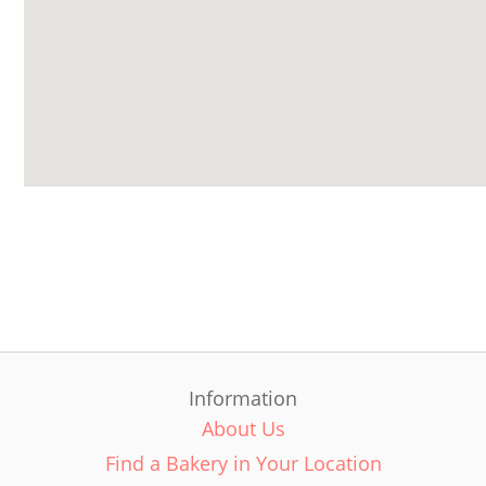
Information
About Us
Find a Bakery in Your Location