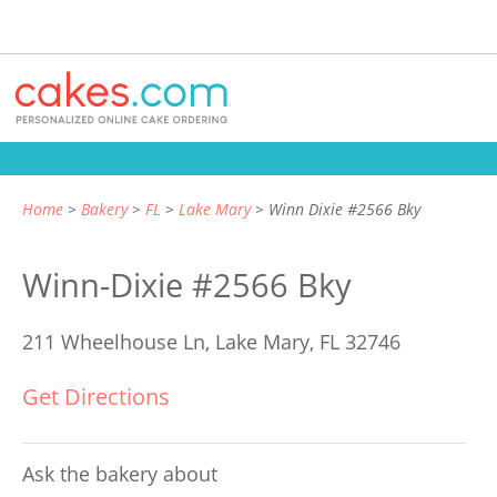
Home
Bakery
FL
Lake Mary
Winn Dixie #2566 Bky
Winn-Dixie #2566 Bky
211 Wheelhouse Ln,
Lake Mary, FL 32746
Get Directions
Ask the bakery about