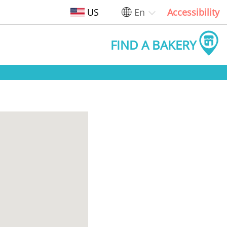
US
En
Accessibility
FIND A BAKERY