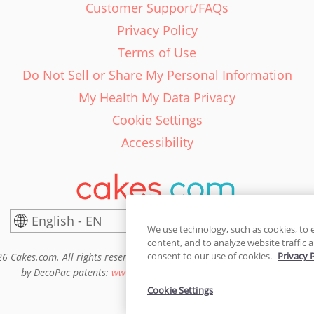
Customer Support/FAQs
Privacy Policy
Terms of Use
Do Not Sell or Share My Personal Information
My Health My Data Privacy
Cookie Settings
Accessibility
English - EN
United States
We use technology, such as cookies, to 
content, and to analyze website traffic a
consent to our use of cookies.
Privacy 
6 Cakes.com. All rights reserved. Cakes.com is patented and is also pro
by DecoPac patents:
www.decopac.com/intellectual-properties
Cookie Settings