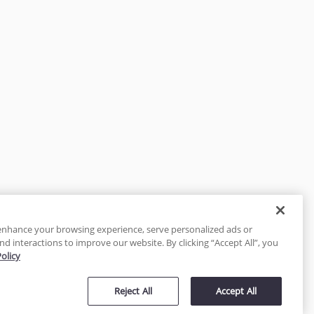
enhance your browsing experience, serve personalized ads or
nd interactions to improve our website. By clicking “Accept All”, you
Policy
tected
Reject All
Accept All