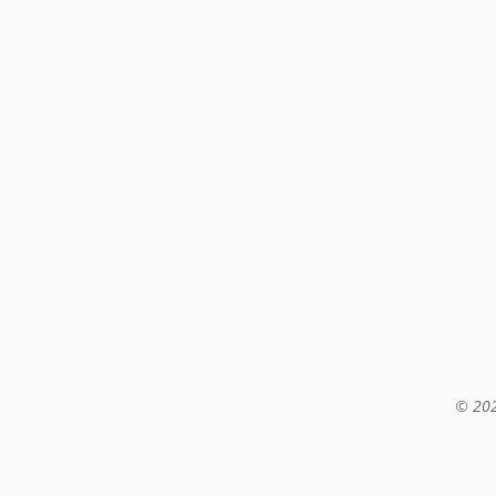
© 202