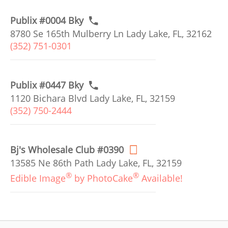
Publix #0004 Bky
8780 Se 165th Mulberry Ln Lady Lake, FL, 32162
(352) 751-0301
Publix #0447 Bky
1120 Bichara Blvd Lady Lake, FL, 32159
(352) 750-2444
Bj's Wholesale Club #0390
13585 Ne 86th Path Lady Lake, FL, 32159
®
®
Edible Image
by PhotoCake
Available!