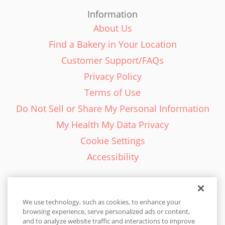
Information
About Us
Find a Bakery in Your Location
Customer Support/FAQs
Privacy Policy
Terms of Use
Do Not Sell or Share My Personal Information
My Health My Data Privacy
Cookie Settings
Accessibility
We use technology, such as cookies, to enhance your
browsing experience, serve personalized ads or content,
English - EN
and to analyze website traffic and interactions to improve