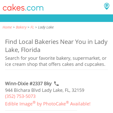
Home
Bakery
FL
Lady Lake
Find Local Bakeries Near You in Lady
Lake, Florida
Search for your favorite bakery, supermarket, or
ice cream shop that offers cakes and cupcakes.
Winn-Dixie #2337 Bky
944 Bichara Blvd Lady Lake, FL, 32159
(352) 753-5073
®
®
Edible Image
by PhotoCake
Available!