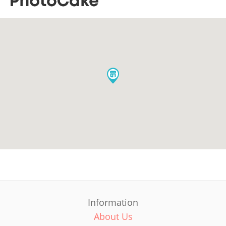
Information
About Us