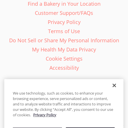
Find a Bakery in Your Location
Customer Support/FAQs
Privacy Policy
Terms of Use
Do Not Sell or Share My Personal Information
My Health My Data Privacy
Cookie Settings
Accessibility
We use technology, such as cookies, to enhance your
browsing experience, serve personalized ads or content,
English - EN
and to analyze website traffic and interactions to improve
our website. By clicking “Accept All”, you consent to our use
United States
of cookies.
Privacy Policy
© 2026 Cakes.com. All rights reserved. Cakes.com is patented and