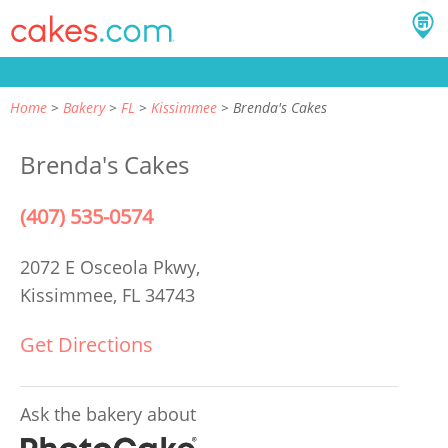
Home
Bakery
FL
Kissimmee
Brenda's Cakes
Brenda's Cakes
(407) 535-0574
2072 E Osceola Pkwy,
Kissimmee, FL 34743
Get Directions
Ask the bakery about