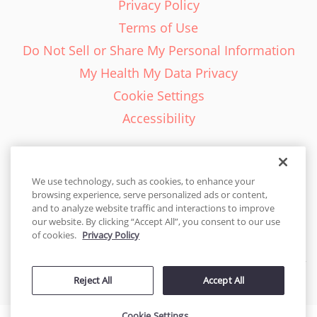
Privacy Policy
Terms of Use
Do Not Sell or Share My Personal Information
My Health My Data Privacy
Cookie Settings
Accessibility
We use technology, such as cookies, to enhance your
browsing experience, serve personalized ads or content,
English - EN
and to analyze website traffic and interactions to improve
our website. By clicking “Accept All”, you consent to our use
United States
of cookies.
Privacy Policy
© 2026 Cakes.com. All rights reserved. Cakes.com is patented and
Reject All
Accept All
is also protected
by DecoPac patents:
www.decopac.com/intellectual-properties
Cookie Settings