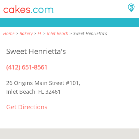
Home
Bakery
FL
Inlet Beach
Sweet Henrietta's
Sweet Henrietta's
(412) 651-8561
26 Origins Main Street #101,
Inlet Beach, FL 32461
Get Directions