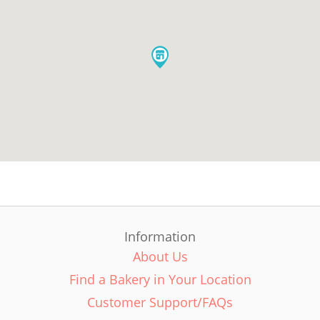
Information
About Us
Find a Bakery in Your Location
Customer Support/FAQs