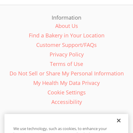
Information
About Us
Find a Bakery in Your Location
Customer Support/FAQs
Privacy Policy
Terms of Use
Do Not Sell or Share My Personal Information
My Health My Data Privacy
Cookie Settings
Accessibility
We use technology, such as cookies, to enhance your