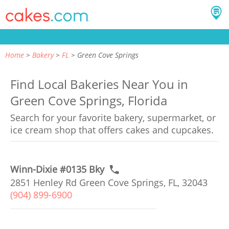
Home
Bakery
FL
Green Cove Springs
Find Local Bakeries Near You in
Green Cove Springs, Florida
Search for your favorite bakery, supermarket, or
ice cream shop that offers cakes and cupcakes.
Winn-Dixie #0135 Bky
2851 Henley Rd Green Cove Springs, FL, 32043
(904) 899-6900