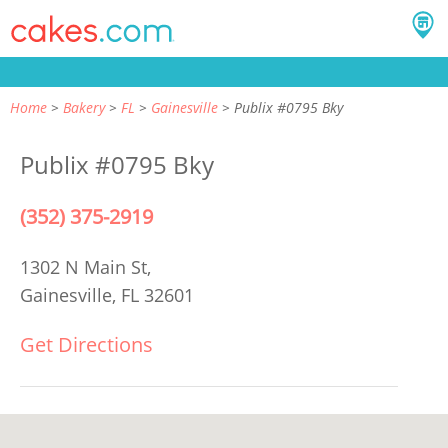
Home
Bakery
FL
Gainesville
Publix #0795 Bky
Publix #0795 Bky
(352) 375-2919
1302 N Main St,
Gainesville, FL 32601
Get Directions