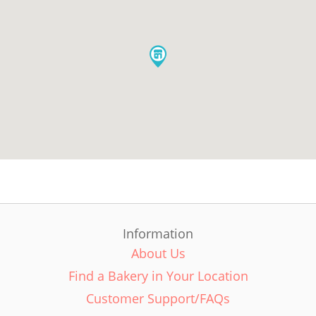
Information
About Us
Find a Bakery in Your Location
Customer Support/FAQs