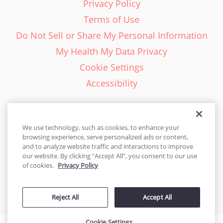
Privacy Policy
Terms of Use
Do Not Sell or Share My Personal Information
My Health My Data Privacy
Cookie Settings
Accessibility
We use technology, such as cookies, to enhance your
browsing experience, serve personalized ads or content,
English - EN
and to analyze website traffic and interactions to improve
our website. By clicking “Accept All”, you consent to our use
United States
of cookies.
Privacy Policy
© 2026 Cakes.com. All rights reserved. Cakes.com is patented and
Reject All
Accept All
is also protected
by DecoPac patents:
www.decopac.com/intellectual-properties
Cookie Settings