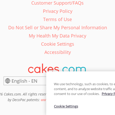
Customer Support/FAQs
Privacy Policy
Terms of Use
Do Not Sell or Share My Personal Information
My Health My Data Privacy
Cookie Settings
Accessibility
English - EN
United States
We use technology, such as cookies, to 
content, and to analyze website traffic a
consent to our use of cookies.
Privacy 
6 Cakes.com. All rights reserved. Cakes.com is patented and is also pro
by DecoPac patents:
www.decopac.com/intellectual-properties
Cookie Settings