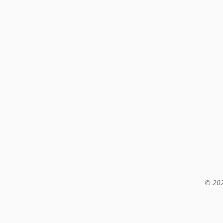
© 202