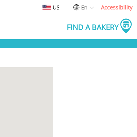
US
En
Accessibility
FIND A BAKERY