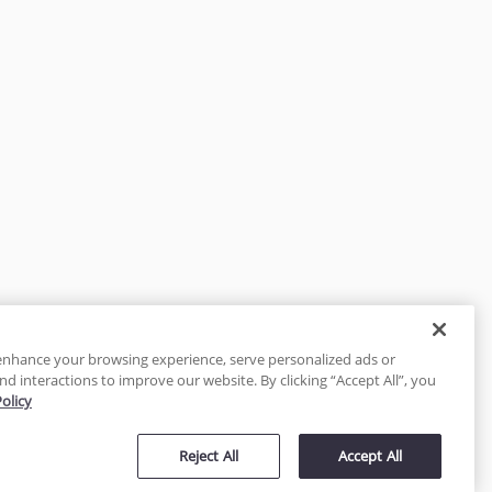
enhance your browsing experience, serve personalized ads or
nd interactions to improve our website. By clicking “Accept All”, you
Policy
tected
Reject All
Accept All