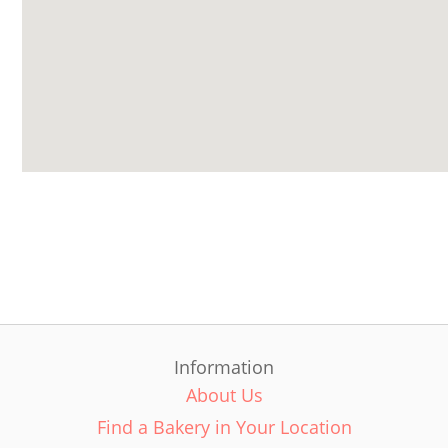
Information
About Us
Find a Bakery in Your Location