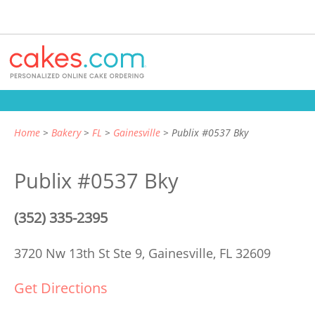
Home
Bakery
FL
Gainesville
Publix #0537 Bky
Publix #0537 Bky
(352) 335-2395
3720 Nw 13th St Ste 9,
Gainesville, FL 32609
Get Directions