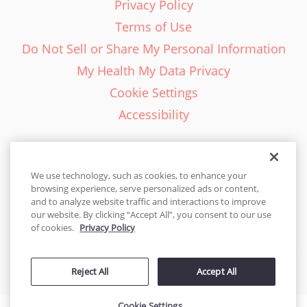
Privacy Policy
Terms of Use
Do Not Sell or Share My Personal Information
My Health My Data Privacy
Cookie Settings
Accessibility
We use technology, such as cookies, to enhance your
browsing experience, serve personalized ads or content,
English - EN
and to analyze website traffic and interactions to improve
our website. By clicking “Accept All”, you consent to our use
United States
of cookies.
Privacy Policy
© 2026 Cakes.com. All rights reserved. Cakes.com is patented and
Reject All
Accept All
is also protected
by DecoPac patents:
www.decopac.com/intellectual-properties
Cookie Settings