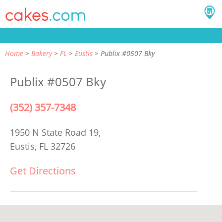
Home
Bakery
FL
Eustis
Publix #0507 Bky
Publix #0507 Bky
(352) 357-7348
1950 N State Road 19,
Eustis, FL 32726
Get Directions