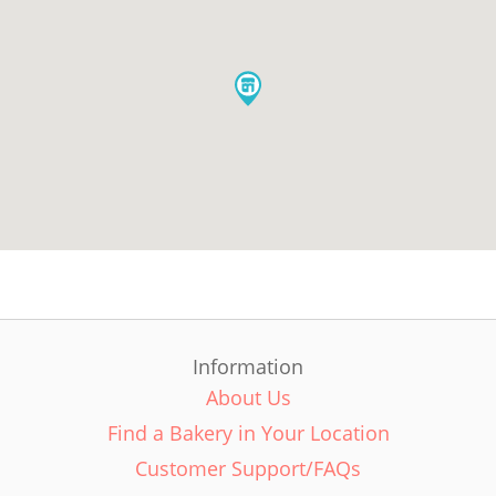
Information
About Us
Find a Bakery in Your Location
Customer Support/FAQs