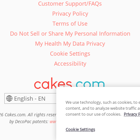
Customer Support/FAQs
Privacy Policy
Terms of Use
Do Not Sell or Share My Personal Information
My Health My Data Privacy
Cookie Settings
Accessibility
English - EN
United States
We use technology, such as cookies, to 
content, and to analyze website traffic a
consent to our use of cookies.
Privacy 
6 Cakes.com. All rights reserved. Cakes.com is patented and is also pro
by DecoPac patents:
www.decopac.com/intellectual-properties
Cookie Settings