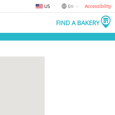
US
En
Accessibility
FIND A BAKERY