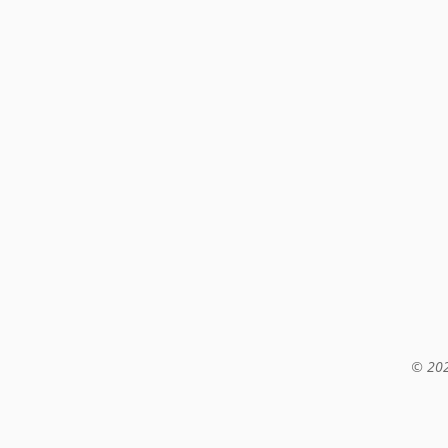
© 202