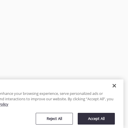
enhance your browsing experience, serve personalized ads or
nd interactions to improve our website. By clicking “Accept All”, you
Policy
tected
Reject All
Accept All