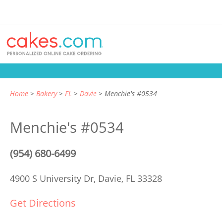
Home
Bakery
FL
Davie
Menchie's #0534
Menchie's #0534
(954) 680-6499
4900 S University Dr,
Davie, FL 33328
Get Directions