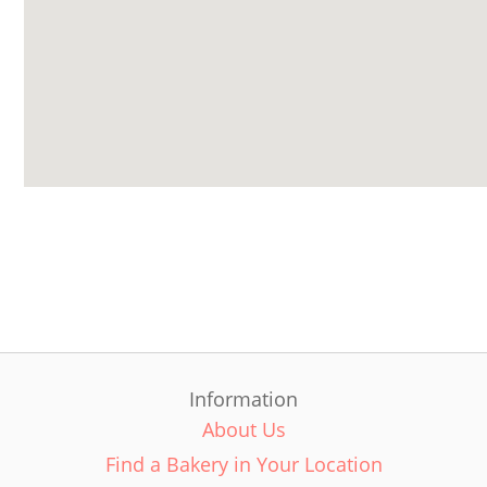
Information
About Us
Find a Bakery in Your Location