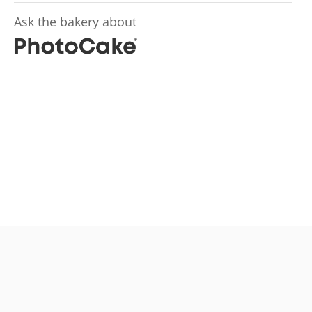
Ask the bakery about