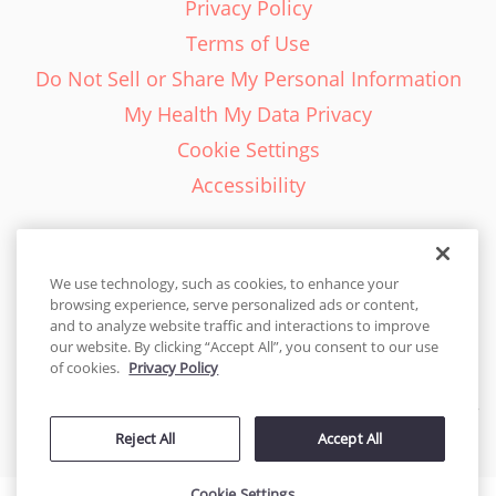
Privacy Policy
Terms of Use
Do Not Sell or Share My Personal Information
My Health My Data Privacy
Cookie Settings
Accessibility
We use technology, such as cookies, to enhance your
browsing experience, serve personalized ads or content,
English - EN
and to analyze website traffic and interactions to improve
our website. By clicking “Accept All”, you consent to our use
United States
of cookies.
Privacy Policy
© 2026 Cakes.com. All rights reserved. Cakes.com is patented and
Reject All
Accept All
is also protected
by DecoPac patents:
www.decopac.com/intellectual-properties
Cookie Settings