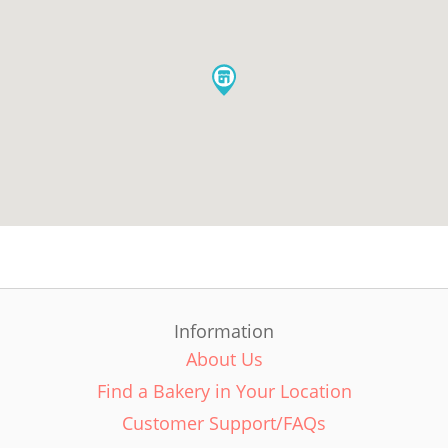
Information
About Us
Find a Bakery in Your Location
Customer Support/FAQs