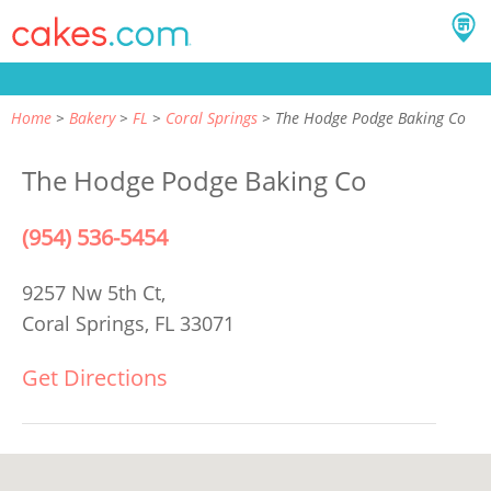
Home
Bakery
FL
Coral Springs
The Hodge Podge Baking Co
The Hodge Podge Baking Co
(954) 536-5454
9257 Nw 5th Ct,
Coral Springs, FL 33071
Get Directions