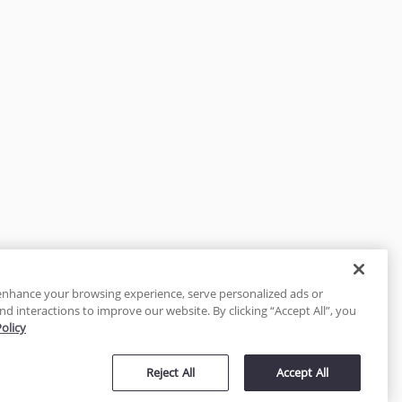
enhance your browsing experience, serve personalized ads or
nd interactions to improve our website. By clicking “Accept All”, you
Policy
tected
Reject All
Accept All