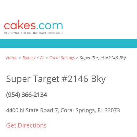
Home
Bakery
FL
Coral Springs
Super Target #2146 Bky
Super Target #2146 Bky
(954) 366-2134
4400 N State Road 7,
Coral Springs, FL 33073
Get Directions