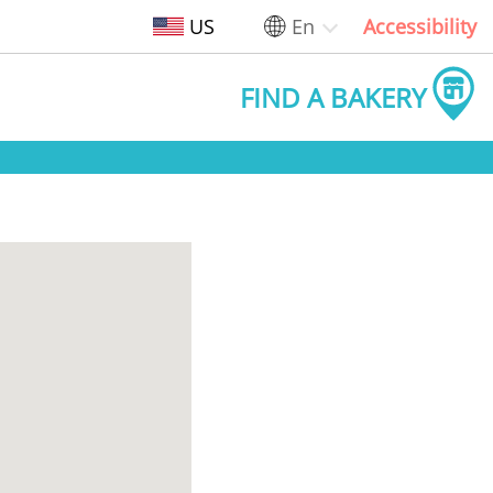
US
En
Accessibility
FIND A BAKERY