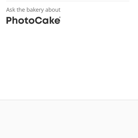
Ask the bakery about