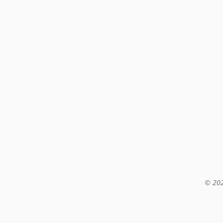
© 202