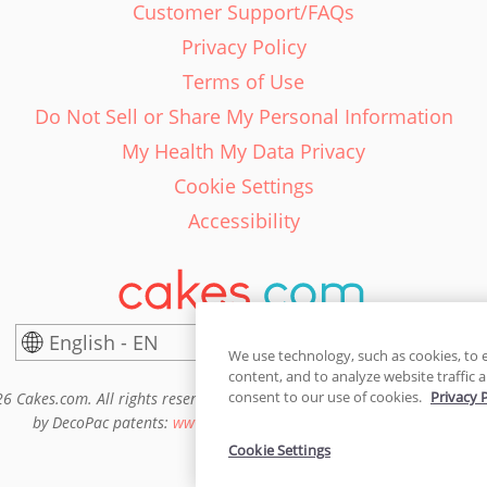
Customer Support/FAQs
Privacy Policy
Terms of Use
Do Not Sell or Share My Personal Information
My Health My Data Privacy
Cookie Settings
Accessibility
English - EN
United States
We use technology, such as cookies, to 
content, and to analyze website traffic a
consent to our use of cookies.
Privacy 
6 Cakes.com. All rights reserved. Cakes.com is patented and is also pro
by DecoPac patents:
www.decopac.com/intellectual-properties
Cookie Settings