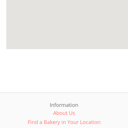
Information
About Us
Find a Bakery in Your Location