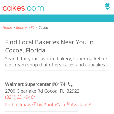
Home
Bakery
FL
Cocoa
Find Local Bakeries Near You in
Cocoa, Florida
Search for your favorite bakery, supermarket, or
ice cream shop that offers cakes and cupcakes.
Walmart Supercenter #0174
2700 Clearlake Rd Cocoa, FL, 32922
(321) 631-9464
®
®
Edible Image
by PhotoCake
Available!