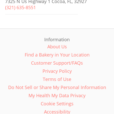
7325 N Us Highway 1 Cocoa, FL, 32927
(321) 635-8551
Information
About Us
Find a Bakery in Your Location
Customer Support/FAQs
Privacy Policy
Terms of Use
Do Not Sell or Share My Personal Information
My Health My Data Privacy
Cookie Settings
Accessibility