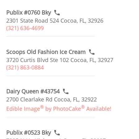
Publix #0760 Bky
2301 State Road 524 Cocoa, FL, 32926
(321) 636-4699
Scoops Old Fashion Ice Cream
3720 Curtis Blvd Ste 102 Cocoa, FL, 32927
(321) 863-0884
Dairy Queen #43754
2700 Clearlake Rd Cocoa, FL, 32922
®
®
Edible Image
by PhotoCake
Available!
Publix #0523 Bky