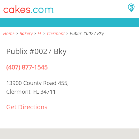
Home
Bakery
FL
Clermont
Publix #0027 Bky
Publix #0027 Bky
(407) 877-1545
13900 County Road 455,
Clermont, FL 34711
Get Directions