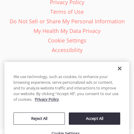
Privacy Policy
Terms of Use
Do Not Sell or Share My Personal Information
My Health My Data Privacy
Cookie Settings
Accessibility
We use technology, such as cookies, to enhance your
browsing experience, serve personalized ads or content,
English - EN
and to analyze website traffic and interactions to improve
our website. By clicking “Accept All”, you consent to our use
United States
of cookies.
Privacy Policy
© 2026 Cakes.com. All rights reserved. Cakes.com is patented and
Reject All
Accept All
is also protected
by DecoPac patents:
www.decopac.com/intellectual-properties
Cookie Settings