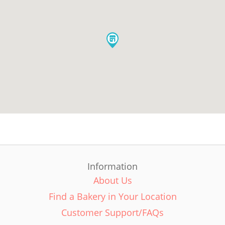
Information
About Us
Find a Bakery in Your Location
Customer Support/FAQs