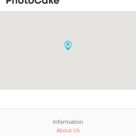
Information
About Us