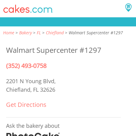
Home
Bakery
FL
Chiefland
Walmart Supercenter #1297
Walmart Supercenter #1297
(352) 493-0758
2201 N Young Blvd,
Chiefland, FL 32626
Get Directions
Ask the bakery about