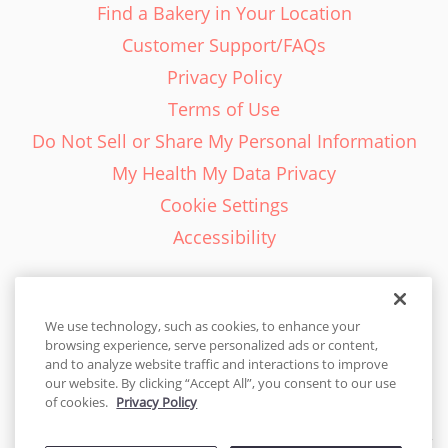
Find a Bakery in Your Location
Customer Support/FAQs
Privacy Policy
Terms of Use
Do Not Sell or Share My Personal Information
My Health My Data Privacy
Cookie Settings
Accessibility
We use technology, such as cookies, to enhance your
browsing experience, serve personalized ads or content,
English - EN
and to analyze website traffic and interactions to improve
our website. By clicking “Accept All”, you consent to our use
United States
of cookies.
Privacy Policy
© 2026 Cakes.com. All rights reserved. Cakes.com is patented and