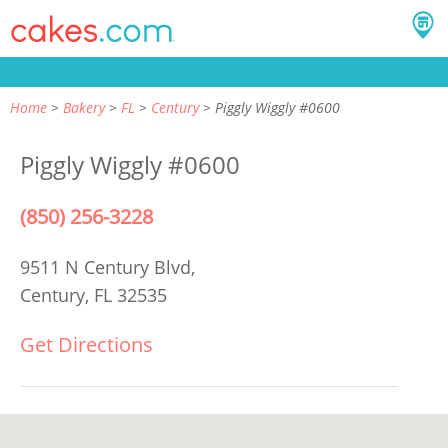
Home
Bakery
FL
Century
Piggly Wiggly #0600
Piggly Wiggly #0600
(850) 256-3228
9511 N Century Blvd,
Century, FL 32535
Get Directions