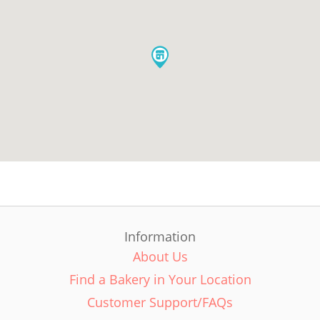
Information
About Us
Find a Bakery in Your Location
Customer Support/FAQs