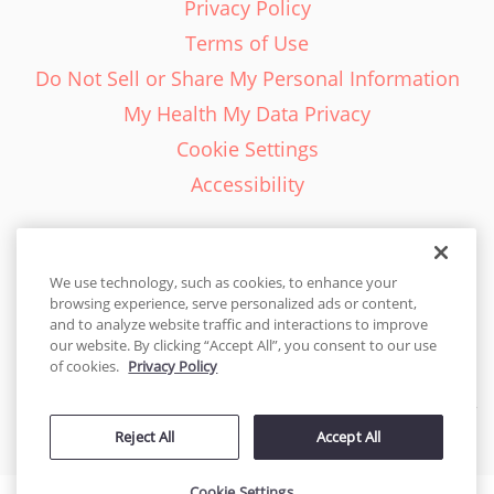
Privacy Policy
Terms of Use
Do Not Sell or Share My Personal Information
My Health My Data Privacy
Cookie Settings
Accessibility
We use technology, such as cookies, to enhance your
browsing experience, serve personalized ads or content,
English - EN
and to analyze website traffic and interactions to improve
our website. By clicking “Accept All”, you consent to our use
United States
of cookies.
Privacy Policy
© 2026 Cakes.com. All rights reserved. Cakes.com is patented and
Reject All
Accept All
is also protected
by DecoPac patents:
www.decopac.com/intellectual-properties
Cookie Settings