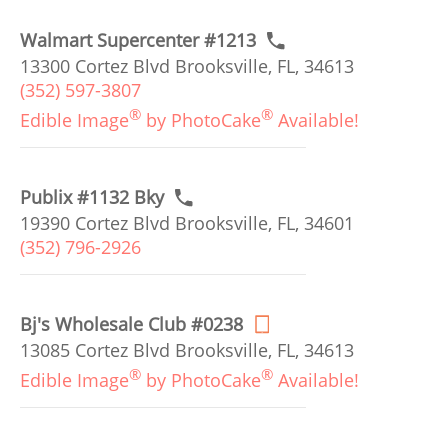
Walmart Supercenter #1213
13300 Cortez Blvd Brooksville, FL, 34613
(352) 597-3807
®
®
Edible Image
by PhotoCake
Available!
Publix #1132 Bky
19390 Cortez Blvd Brooksville, FL, 34601
(352) 796-2926
Bj's Wholesale Club #0238
13085 Cortez Blvd Brooksville, FL, 34613
®
®
Edible Image
by PhotoCake
Available!