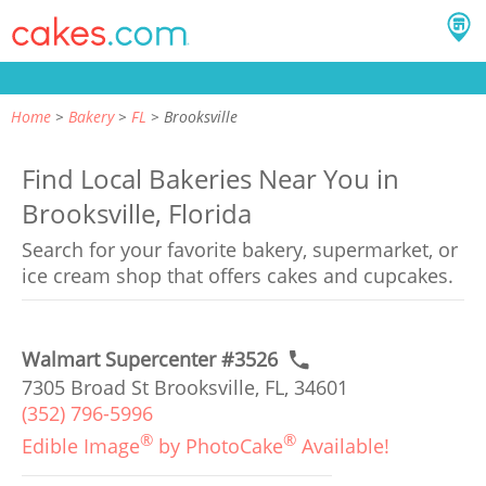
Home
Bakery
FL
Brooksville
Find Local Bakeries Near You in
Brooksville, Florida
Search for your favorite bakery, supermarket, or
ice cream shop that offers cakes and cupcakes.
Walmart Supercenter #3526
7305 Broad St Brooksville, FL, 34601
(352) 796-5996
®
®
Edible Image
by PhotoCake
Available!