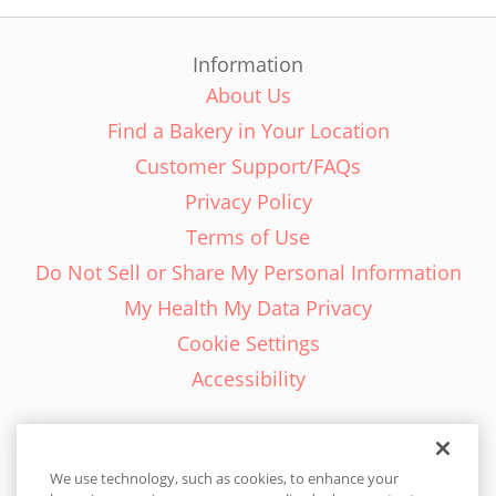
Information
About Us
Find a Bakery in Your Location
Customer Support/FAQs
Privacy Policy
Terms of Use
Do Not Sell or Share My Personal Information
My Health My Data Privacy
Cookie Settings
Accessibility
We use technology, such as cookies, to enhance your