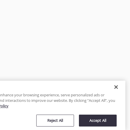
enhance your browsing experience, serve personalized ads or
nd interactions to improve our website. By clicking “Accept All”, you
Policy
tected
Reject All
Accept All