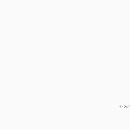
© 202