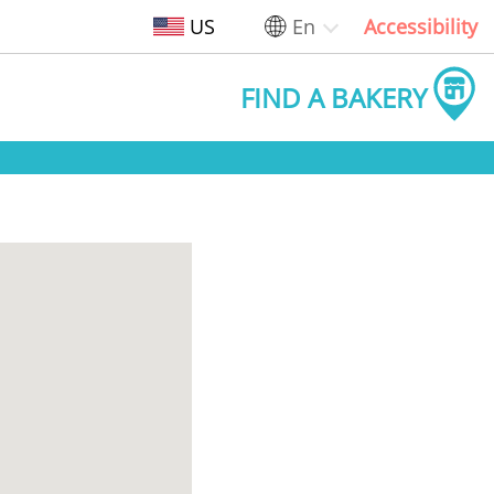
US
En
Accessibility
FIND A BAKERY