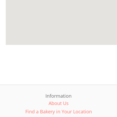
Information
About Us
Find a Bakery in Your Location