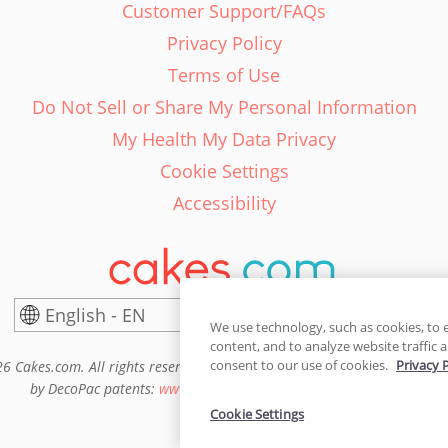
Customer Support/FAQs
Privacy Policy
Terms of Use
Do Not Sell or Share My Personal Information
My Health My Data Privacy
Cookie Settings
Accessibility
English - EN
United States
We use technology, such as cookies, to 
content, and to analyze website traffic a
consent to our use of cookies.
Privacy 
6 Cakes.com. All rights reserved. Cakes.com is patented and is also pro
by DecoPac patents:
www.decopac.com/intellectual-properties
Cookie Settings