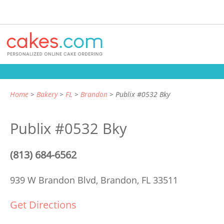
Home
Bakery
FL
Brandon
Publix #0532 Bky
Publix #0532 Bky
(813) 684-6562
939 W Brandon Blvd,
Brandon, FL 33511
Get Directions