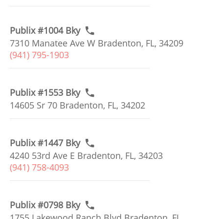
Publix #1004 Bky
7310 Manatee Ave W Bradenton, FL, 34209
(941) 795-1903
Publix #1553 Bky
14605 Sr 70 Bradenton, FL, 34202
Publix #1447 Bky
4240 53rd Ave E Bradenton, FL, 34203
(941) 758-4093
Publix #0798 Bky
1755 Lakewood Ranch Blvd Bradenton, FL,