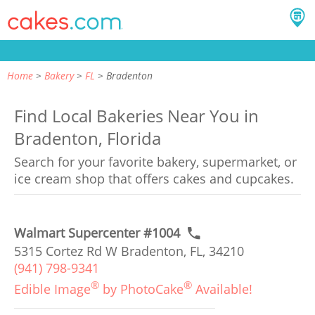
Home
Bakery
FL
Bradenton
Find Local Bakeries Near You in
Bradenton, Florida
Search for your favorite bakery, supermarket, or
ice cream shop that offers cakes and cupcakes.
Walmart Supercenter #1004
5315 Cortez Rd W Bradenton, FL, 34210
(941) 798-9341
®
®
Edible Image
by PhotoCake
Available!