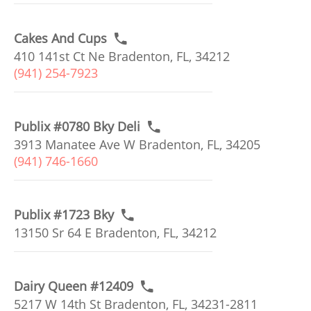
Cakes And Cups
410 141st Ct Ne Bradenton, FL, 34212
(941) 254-7923
Publix #0780 Bky Deli
3913 Manatee Ave W Bradenton, FL, 34205
(941) 746-1660
Publix #1723 Bky
13150 Sr 64 E Bradenton, FL, 34212
Dairy Queen #12409
5217 W 14th St Bradenton, FL, 34231-2811