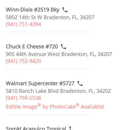
Winn-Dixie #2519 Bky
5802 14th St W Bradenton, FL, 34207
(941) 751-4394
Chuck E Cheese #720
905 44th Avenue West Bradenton, FL, 34207
(941) 752-9429
Walmart Supercenter #5727
5810 Ranch Lake Blvd Bradenton, FL, 34202
(941) 799-5538
®
®
Edible Image
by PhotoCake
Available!
Spmkt Acapulco Tropical