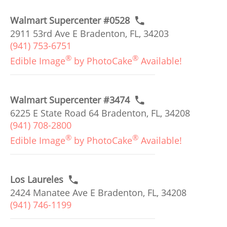
Walmart Supercenter #0528
2911 53rd Ave E Bradenton, FL, 34203
(941) 753-6751
®
®
Edible Image
by PhotoCake
Available!
Walmart Supercenter #3474
6225 E State Road 64 Bradenton, FL, 34208
(941) 708-2800
®
®
Edible Image
by PhotoCake
Available!
Los Laureles
2424 Manatee Ave E Bradenton, FL, 34208
(941) 746-1199