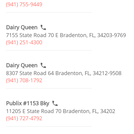
(941) 755-9449
Dairy Queen
7155 State Road 70 E Bradenton, FL, 34203-9769
(941) 251-4300
Dairy Queen
8307 State Road 64 Bradenton, FL, 34212-9508
(941) 708-1792
Publix #1153 Bky
11205 E State Road 70 Bradenton, FL, 34202
(941) 727-4792