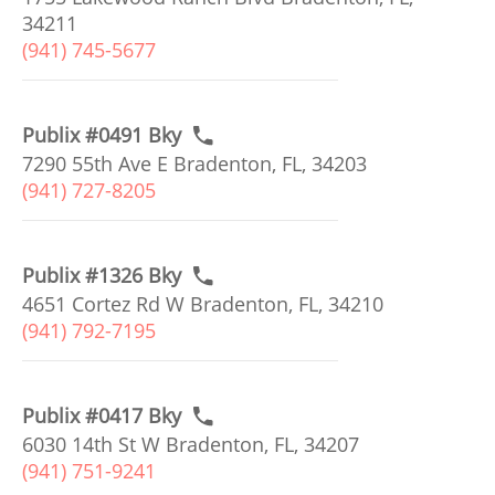
34211
(941) 745-5677
Publix #0491 Bky
7290 55th Ave E Bradenton, FL, 34203
(941) 727-8205
Publix #1326 Bky
4651 Cortez Rd W Bradenton, FL, 34210
(941) 792-7195
Publix #0417 Bky
6030 14th St W Bradenton, FL, 34207
(941) 751-9241