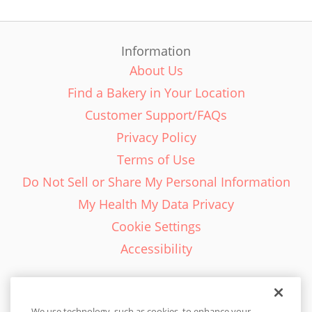
Information
About Us
Find a Bakery in Your Location
Customer Support/FAQs
Privacy Policy
Terms of Use
Do Not Sell or Share My Personal Information
My Health My Data Privacy
Cookie Settings
Accessibility
We use technology, such as cookies, to enhance your