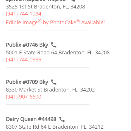
3525 1st St Bradenton, FL, 34208
(941) 744-1034
®
®
Edible Image
by PhotoCake
Available!
Publix #0746 Bky
5001 E State Road 64 Bradenton, FL, 34208
(941) 744-0866
Publix #0709 Bky
8330 Market St Bradenton, FL, 34202
(941) 907-6600
Dairy Queen #44498
8307 State Rd 64 E Bradenton, FL, 34212