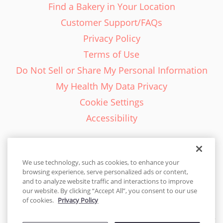
Find a Bakery in Your Location
Customer Support/FAQs
Privacy Policy
Terms of Use
Do Not Sell or Share My Personal Information
My Health My Data Privacy
Cookie Settings
Accessibility
We use technology, such as cookies, to enhance your
browsing experience, serve personalized ads or content,
English - EN
and to analyze website traffic and interactions to improve
our website. By clicking “Accept All”, you consent to our use
United States
of cookies.
Privacy Policy
© 2026 Cakes.com. All rights reserved. Cakes.com is patented and