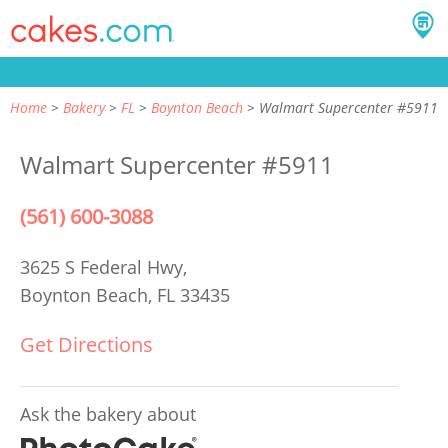
Home
Bakery
FL
Boynton Beach
Walmart Supercenter #5911
Walmart Supercenter #5911
(561) 600-3088
3625 S Federal Hwy,
Boynton Beach, FL 33435
Get Directions
Ask the bakery about