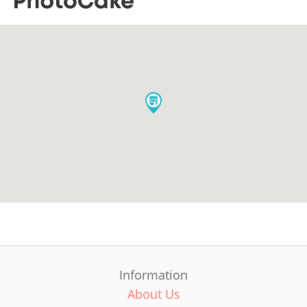
Information
About Us