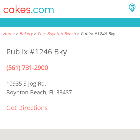
Home
Bakery
FL
Boynton Beach
Publix #1246 Bky
Publix #1246 Bky
(561) 731-2900
10935 S Jog Rd,
Boynton Beach, FL 33437
Get Directions