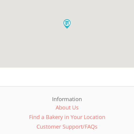
Information
About Us
Find a Bakery in Your Location
Customer Support/FAQs