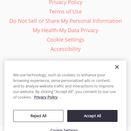
Privacy Policy
Terms of Use
Do Not Sell or Share My Personal Information
My Health My Data Privacy
Cookie Settings
Accessibility
We use technology, such as cookies, to enhance your
browsing experience, serve personalized ads or content,
English - EN
and to analyze website traffic and interactions to improve
our website. By clicking “Accept All”, you consent to our use
United States
of cookies.
Privacy Policy
© 2026 Cakes.com. All rights reserved. Cakes.com is patented and
Reject All
Accept All
is also protected
by DecoPac patents:
www.decopac.com/intellectual-properties
Cookie Settings