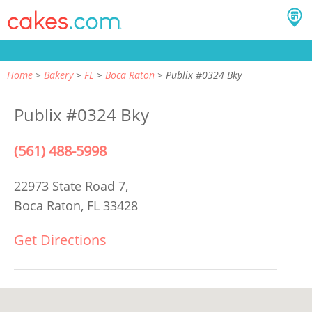
Home
Bakery
FL
Boca Raton
Publix #0324 Bky
Publix #0324 Bky
(561) 488-5998
22973 State Road 7,
Boca Raton, FL 33428
Get Directions