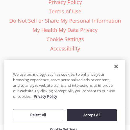
Privacy Policy
Terms of Use
Do Not Sell or Share My Personal Information
My Health My Data Privacy
Cookie Settings
Accessibility
We use technology, such as cookies, to enhance your
browsing experience, serve personalized ads or content,
English - EN
and to analyze website traffic and interactions to improve
our website. By clicking “Accept All”, you consent to our use
United States
of cookies.
Privacy Policy
© 2026 Cakes.com. All rights reserved. Cakes.com is patented and
Reject All
Accept All
is also protected
by DecoPac patents:
www.decopac.com/intellectual-properties
Cookie Settings