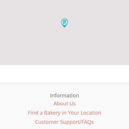
Information
About Us
Find a Bakery in Your Location
Customer Support/FAQs