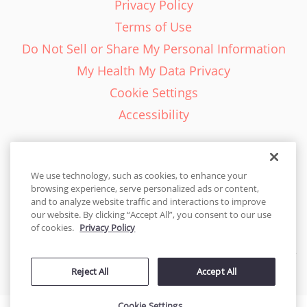
Privacy Policy
Terms of Use
Do Not Sell or Share My Personal Information
My Health My Data Privacy
Cookie Settings
Accessibility
We use technology, such as cookies, to enhance your
browsing experience, serve personalized ads or content,
English - EN
and to analyze website traffic and interactions to improve
our website. By clicking “Accept All”, you consent to our use
United States
of cookies.
Privacy Policy
© 2026 Cakes.com. All rights reserved. Cakes.com is patented and
Reject All
Accept All
is also protected
by DecoPac patents:
www.decopac.com/intellectual-properties
Cookie Settings