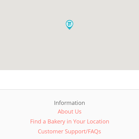
Information
About Us
Find a Bakery in Your Location
Customer Support/FAQs