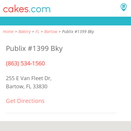
Home
Bakery
FL
Bartow
Publix #1399 Bky
Publix #1399 Bky
(863) 534-1560
255 E Van Fleet Dr,
Bartow, FL 33830
Get Directions