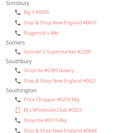
Simsbury
Big Y #0095
Stop & Shop New England #0607
Fitzgerold's Mkt
Somers
Geissler's Supermarket #2208
Southbury
Shoprite #0389 Bakery
Stop & Shop New England #0621
Southington
Price Chopper #0203 Bky
Bj's Wholesale Club #0203
Shoprite #0315 Bky
Stop & Shop New England #0684