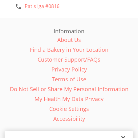
Pat's Iga #0816
Information
About Us
Find a Bakery in Your Location
Customer Support/FAQs
Privacy Policy
Terms of Use
Do Not Sell or Share My Personal Information
My Health My Data Privacy
Cookie Settings
Accessibility