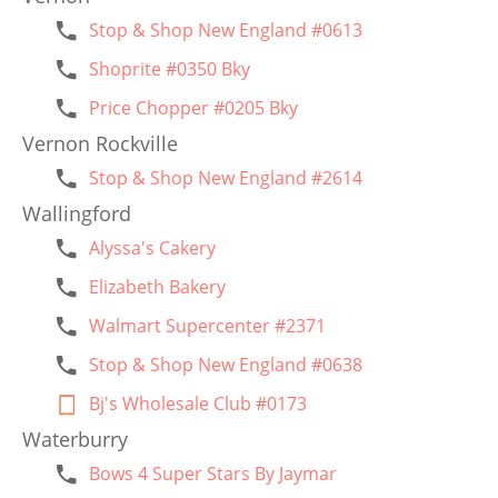
Stop & Shop New England #0613
Shoprite #0350 Bky
Price Chopper #0205 Bky
Vernon Rockville
Stop & Shop New England #2614
Wallingford
Alyssa's Cakery
Elizabeth Bakery
Walmart Supercenter #2371
Stop & Shop New England #0638
Bj's Wholesale Club #0173
Waterburry
Bows 4 Super Stars By Jaymar