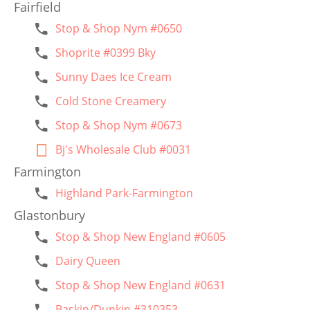
Fairfield
Stop & Shop Nym #0650
Shoprite #0399 Bky
Sunny Daes Ice Cream
Cold Stone Creamery
Stop & Shop Nym #0673
Bj's Wholesale Club #0031
Farmington
Highland Park-Farmington
Glastonbury
Stop & Shop New England #0605
Dairy Queen
Stop & Shop New England #0631
Baskin/Dunkin #310353