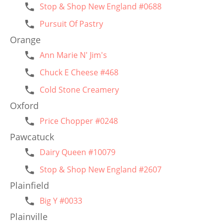
Stop & Shop New England #0688
Pursuit Of Pastry
Orange
Ann Marie N' Jim's
Chuck E Cheese #468
Cold Stone Creamery
Oxford
Price Chopper #0248
Pawcatuck
Dairy Queen #10079
Stop & Shop New England #2607
Plainfield
Big Y #0033
Plainville