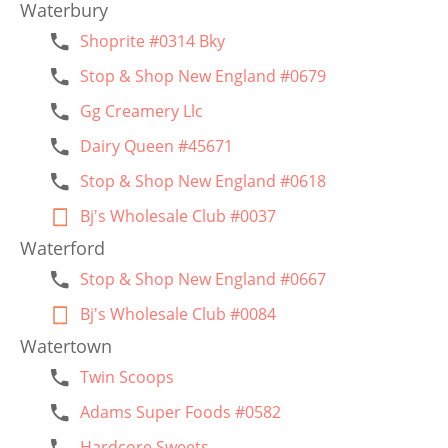
Waterbury
Shoprite #0314 Bky
Stop & Shop New England #0679
Gg Creamery Llc
Dairy Queen #45671
Stop & Shop New England #0618
Bj's Wholesale Club #0037
Waterford
Stop & Shop New England #0667
Bj's Wholesale Club #0084
Watertown
Twin Scoops
Adams Super Foods #0582
Hardcore Sweets