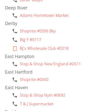
Deep River
Adams Hometown Market
Derby
Shoprite #0396 Bky
Big Y #0117
Bj's Wholesale Club #0318
East Hampton
Stop & Shop New England #2611
East Hartford
Shoprite #0340
East Haven
Stop & Shop Nym #0692
T & J Supermarket