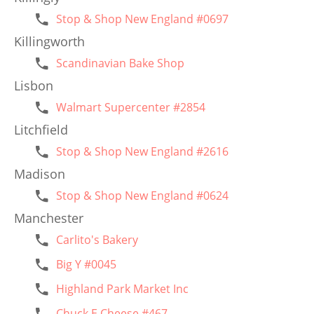
Stop & Shop New England #0697
Killingworth
Scandinavian Bake Shop
Lisbon
Walmart Supercenter #2854
Litchfield
Stop & Shop New England #2616
Madison
Stop & Shop New England #0624
Manchester
Carlito's Bakery
Big Y #0045
Highland Park Market Inc
Chuck E Cheese #467