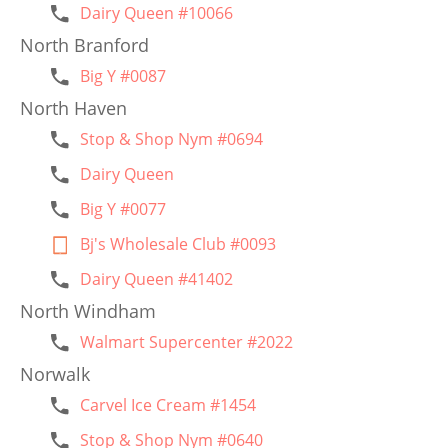
Dairy Queen #10066
North Branford
Big Y #0087
North Haven
Stop & Shop Nym #0694
Dairy Queen
Big Y #0077
Bj's Wholesale Club #0093
Dairy Queen #41402
North Windham
Walmart Supercenter #2022
Norwalk
Carvel Ice Cream #1454
Stop & Shop Nym #0640