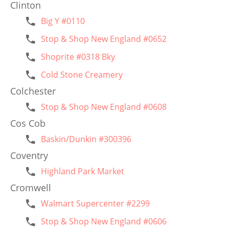
Clinton
Big Y #0110
Stop & Shop New England #0652
Shoprite #0318 Bky
Cold Stone Creamery
Colchester
Stop & Shop New England #0608
Cos Cob
Baskin/Dunkin #300396
Coventry
Highland Park Market
Cromwell
Walmart Supercenter #2299
Stop & Shop New England #0606