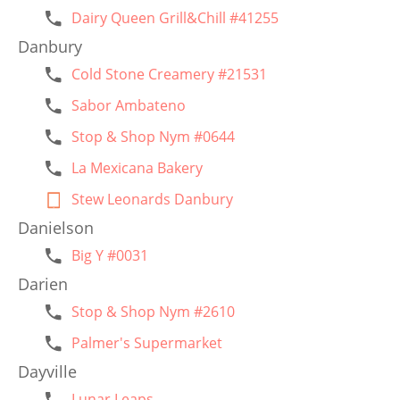
Dairy Queen Grill&Chill #41255
Danbury
Cold Stone Creamery #21531
Sabor Ambateno
Stop & Shop Nym #0644
La Mexicana Bakery
Stew Leonards Danbury
Danielson
Big Y #0031
Darien
Stop & Shop Nym #2610
Palmer's Supermarket
Dayville
Lunar Leaps