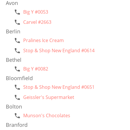
Avon
Big Y #0053
Carvel #2663
Berlin
Pralines Ice Cream
Stop & Shop New England #0614
Bethel
Big Y #0082
Bloomfield
Stop & Shop New England #0651
Geissler's Supermarket
Bolton
Munson's Chocolates
Branford