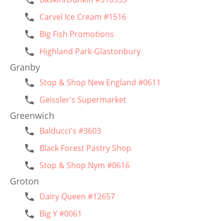
Carvel Ice Cream #1516
Big Fish Promotions
Highland Park-Glastonbury
Granby
Stop & Shop New England #0611
Geissler's Supermarket
Greenwich
Balducci's #3603
Black Forest Pastry Shop
Stop & Shop Nym #0616
Groton
Dairy Queen #12657
Big Y #0061