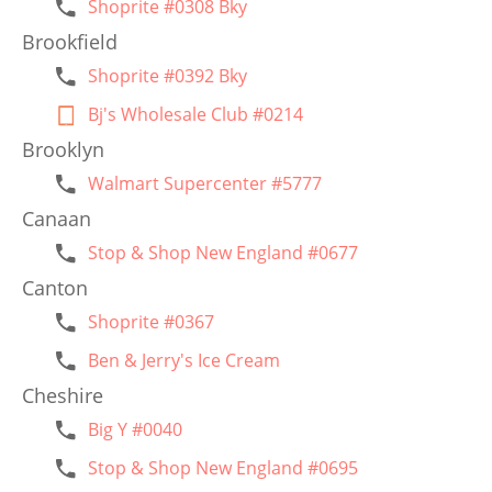
Shoprite #0308 Bky
Brookfield
Shoprite #0392 Bky
Bj's Wholesale Club #0214
Brooklyn
Walmart Supercenter #5777
Canaan
Stop & Shop New England #0677
Canton
Shoprite #0367
Ben & Jerry's Ice Cream
Cheshire
Big Y #0040
Stop & Shop New England #0695