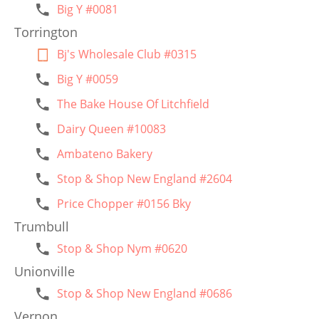
Big Y #0081
Torrington
Bj's Wholesale Club #0315
Big Y #0059
The Bake House Of Litchfield
Dairy Queen #10083
Ambateno Bakery
Stop & Shop New England #2604
Price Chopper #0156 Bky
Trumbull
Stop & Shop Nym #0620
Unionville
Stop & Shop New England #0686
Vernon