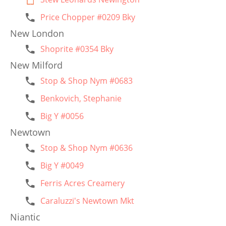
Price Chopper #0209 Bky
New London
Shoprite #0354 Bky
New Milford
Stop & Shop Nym #0683
Benkovich, Stephanie
Big Y #0056
Newtown
Stop & Shop Nym #0636
Big Y #0049
Ferris Acres Creamery
Caraluzzi's Newtown Mkt
Niantic