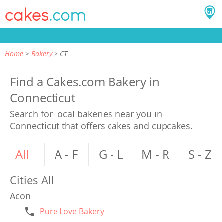
Home
Bakery
CT
Find a Cakes.com Bakery in
Connecticut
Search for local bakeries near you in
Connecticut that offers cakes and cupcakes.
All
A - F
G - L
M - R
S - Z
Cities
All
Acon
Pure Love Bakery