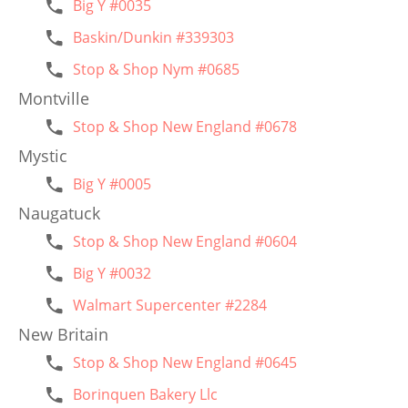
Big Y #0035
Baskin/Dunkin #339303
Stop & Shop Nym #0685
Montville
Stop & Shop New England #0678
Mystic
Big Y #0005
Naugatuck
Stop & Shop New England #0604
Big Y #0032
Walmart Supercenter #2284
New Britain
Stop & Shop New England #0645
Borinquen Bakery Llc