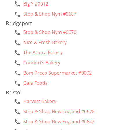
Big Y #0012
Stop & Shop Nym #0687
Bridgeport
Stop & Shop Nym #0670
Nice & Fresh Bakery
The Azteca Bakery
Condori's Bakery
Bom Preco Supermarket #0002
Gala Foods
Bristol
Harvest Bakery
Stop & Shop New England #0628
Stop & Shop New England #0642