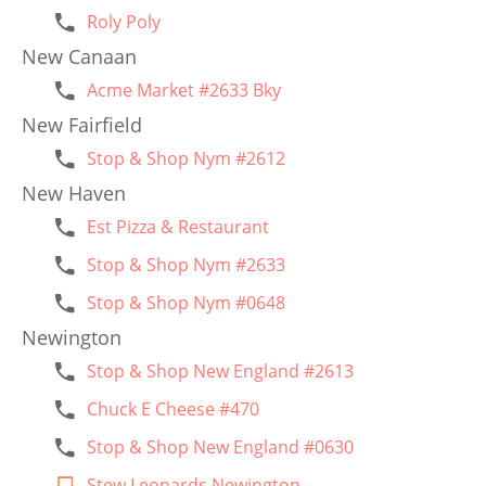
Roly Poly
New Canaan
Acme Market #2633 Bky
New Fairfield
Stop & Shop Nym #2612
New Haven
Est Pizza & Restaurant
Stop & Shop Nym #2633
Stop & Shop Nym #0648
Newington
Stop & Shop New England #2613
Chuck E Cheese #470
Stop & Shop New England #0630
Stew Leonards Newington