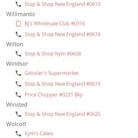
Stop & Shop New England #0610
Willimantic
Bj's Wholesale Club #0316
Stop & Shop New England #0674
Wilton
Stop & Shop Nym #0658
Windsor
Geissler's Supermarket
Stop & Shop New England #0619
Price Chopper #0221 Bky
Winsted
Stop & Shop New England #0625
Wolcott
Kym's Cakes