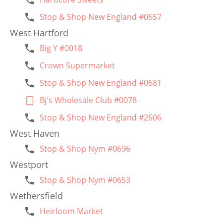
Stop & Shop New England #0657
West Hartford
Big Y #0018
Crown Supermarket
Stop & Shop New England #0681
Bj's Wholesale Club #0078
Stop & Shop New England #2606
West Haven
Stop & Shop Nym #0696
Westport
Stop & Shop Nym #0653
Wethersfield
Heirloom Market