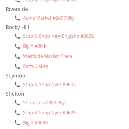
Riverside
Acme Market #2497 Bky
Rocky Hill
Stop & Shop New England #0632
Big Y #0044
Westside Market Place
Patty Cakes
Seymour
Stop & Shop Nym #0603
Shelton
Shoprite #0398 Bky
Stop & Shop Nym #0629
Big Y #0090