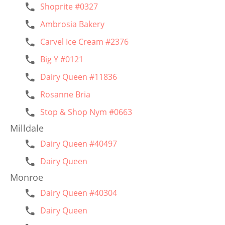
Shoprite #0327
Ambrosia Bakery
Carvel Ice Cream #2376
Big Y #0121
Dairy Queen #11836
Rosanne Bria
Stop & Shop Nym #0663
Milldale
Dairy Queen #40497
Dairy Queen
Monroe
Dairy Queen #40304
Dairy Queen