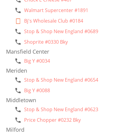
Walmart Supercenter #1891
Bj's Wholesale Club #0184
Stop & Shop New England #0689
Shoprite #0330 Bky
Mansfield Center
Big Y #0034
Meriden
Stop & Shop New England #0654
Big Y #0088
Middletown
Stop & Shop New England #0623
Price Chopper #0232 Bky
Milford