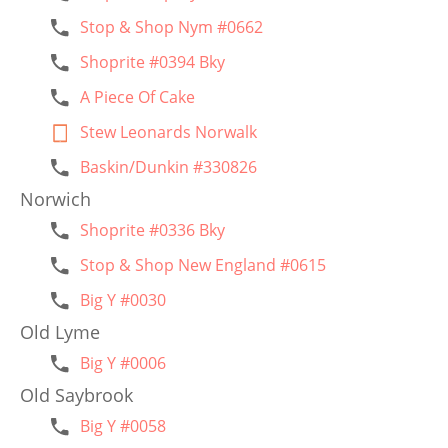
Stop & Shop Nym #0662
Shoprite #0394 Bky
A Piece Of Cake
Stew Leonards Norwalk
Baskin/Dunkin #330826
Norwich
Shoprite #0336 Bky
Stop & Shop New England #0615
Big Y #0030
Old Lyme
Big Y #0006
Old Saybrook
Big Y #0058