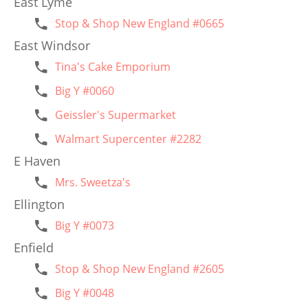
East Lyme
Stop & Shop New England #0665
East Windsor
Tina's Cake Emporium
Big Y #0060
Geissler's Supermarket
Walmart Supercenter #2282
E Haven
Mrs. Sweetza's
Ellington
Big Y #0073
Enfield
Stop & Shop New England #2605
Big Y #0048