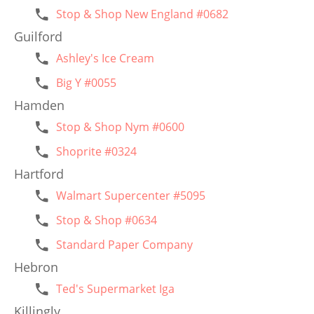
Stop & Shop New England #0682
Guilford
Ashley's Ice Cream
Big Y #0055
Hamden
Stop & Shop Nym #0600
Shoprite #0324
Hartford
Walmart Supercenter #5095
Stop & Shop #0634
Standard Paper Company
Hebron
Ted's Supermarket Iga
Killingly