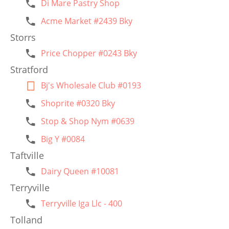
Di Mare Pastry Shop
Acme Market #2439 Bky
Storrs
Price Chopper #0243 Bky
Stratford
Bj's Wholesale Club #0193
Shoprite #0320 Bky
Stop & Shop Nym #0639
Big Y #0084
Taftville
Dairy Queen #10081
Terryville
Terryville Iga Llc - 400
Tolland