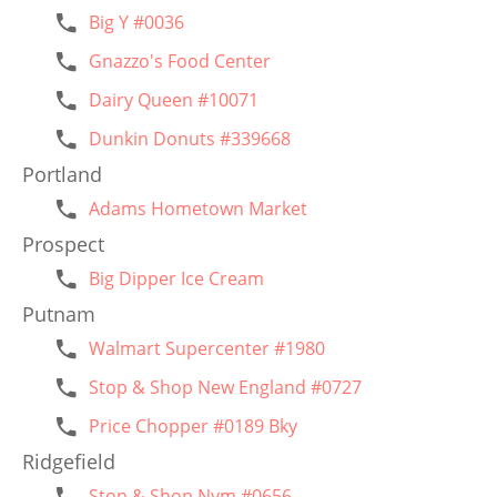
Big Y #0036
Gnazzo's Food Center
Dairy Queen #10071
Dunkin Donuts #339668
Portland
Adams Hometown Market
Prospect
Big Dipper Ice Cream
Putnam
Walmart Supercenter #1980
Stop & Shop New England #0727
Price Chopper #0189 Bky
Ridgefield
Stop & Shop Nym #0656