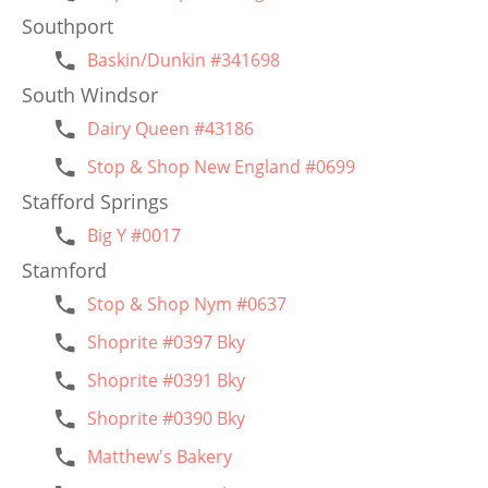
Southport
Baskin/Dunkin #341698
South Windsor
Dairy Queen #43186
Stop & Shop New England #0699
Stafford Springs
Big Y #0017
Stamford
Stop & Shop Nym #0637
Shoprite #0397 Bky
Shoprite #0391 Bky
Shoprite #0390 Bky
Matthew's Bakery