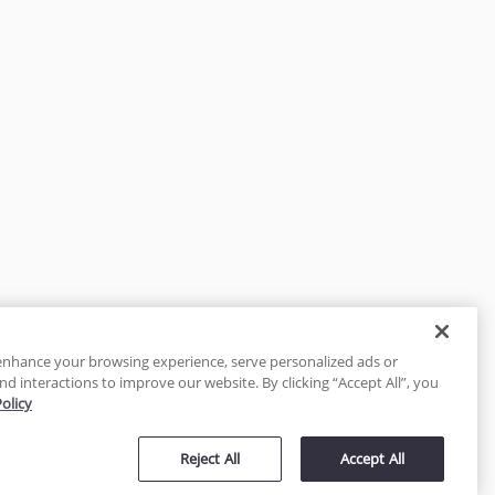
enhance your browsing experience, serve personalized ads or
nd interactions to improve our website. By clicking “Accept All”, you
Policy
tected
Reject All
Accept All