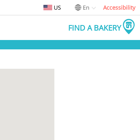
US
En
Accessibility
FIND A BAKERY