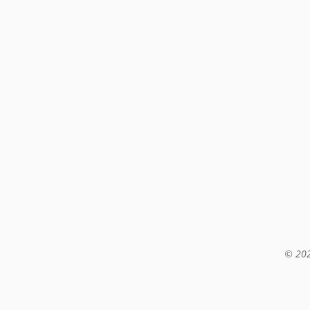
© 202