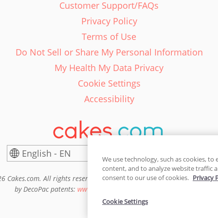
Customer Support/FAQs
Privacy Policy
Terms of Use
Do Not Sell or Share My Personal Information
My Health My Data Privacy
Cookie Settings
Accessibility
English - EN
United States
We use technology, such as cookies, to 
content, and to analyze website traffic a
consent to our use of cookies.
Privacy 
6 Cakes.com. All rights reserved. Cakes.com is patented and is also pro
by DecoPac patents:
www.decopac.com/intellectual-properties
Cookie Settings