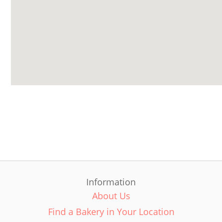
Information
About Us
Find a Bakery in Your Location