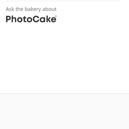
Ask the bakery about