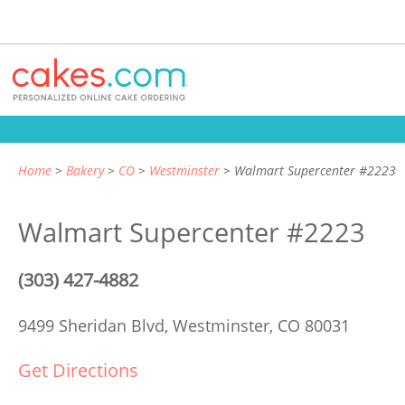
Home
Bakery
CO
Westminster
Walmart Supercenter #2223
Walmart Supercenter #2223
(303) 427-4882
9499 Sheridan Blvd,
Westminster, CO 80031
Get Directions