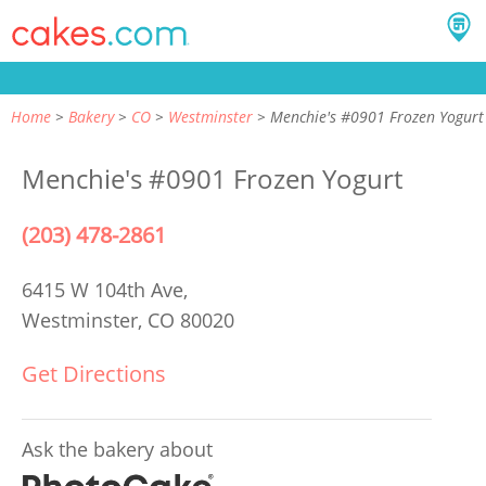
Home
Bakery
CO
Westminster
Menchie's #0901 Frozen Yogurt
Menchie's #0901 Frozen Yogurt
(203) 478-2861
6415 W 104th Ave,
Westminster, CO 80020
Get Directions
Ask the bakery about