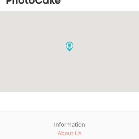
Information
About Us