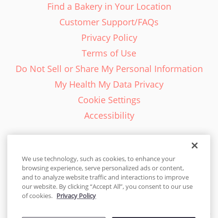
Find a Bakery in Your Location
Customer Support/FAQs
Privacy Policy
Terms of Use
Do Not Sell or Share My Personal Information
My Health My Data Privacy
Cookie Settings
Accessibility
We use technology, such as cookies, to enhance your
browsing experience, serve personalized ads or content,
English - EN
and to analyze website traffic and interactions to improve
our website. By clicking “Accept All”, you consent to our use
United States
of cookies.
Privacy Policy
© 2026 Cakes.com. All rights reserved. Cakes.com is patented and