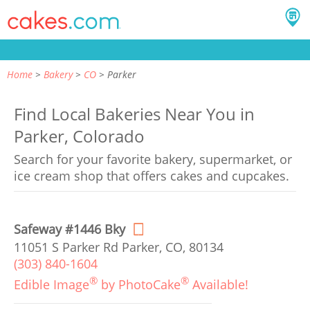
Home
Bakery
CO
Parker
Find Local Bakeries Near You in
Parker, Colorado
Search for your favorite bakery, supermarket, or
ice cream shop that offers cakes and cupcakes.
Safeway #1446 Bky
11051 S Parker Rd Parker, CO, 80134
(303) 840-1604
®
®
Edible Image
by PhotoCake
Available!