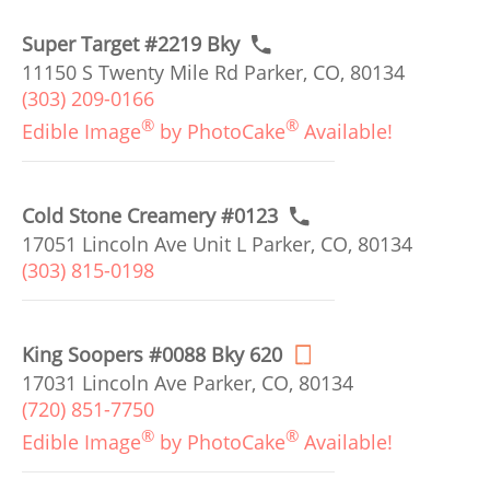
Super Target #2219 Bky
11150 S Twenty Mile Rd Parker, CO, 80134
(303) 209-0166
®
®
Edible Image
by PhotoCake
Available!
Cold Stone Creamery #0123
17051 Lincoln Ave Unit L Parker, CO, 80134
(303) 815-0198
King Soopers #0088 Bky 620
17031 Lincoln Ave Parker, CO, 80134
(720) 851-7750
®
®
Edible Image
by PhotoCake
Available!