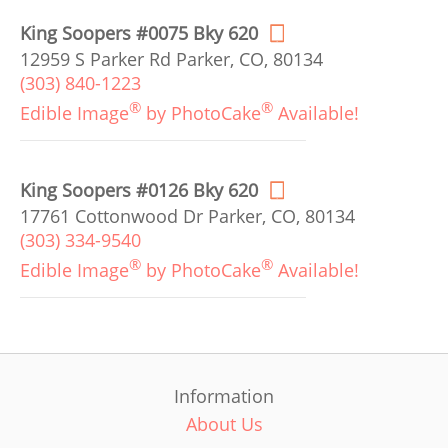
King Soopers #0075 Bky 620
12959 S Parker Rd Parker, CO, 80134
(303) 840-1223
®
®
Edible Image
by PhotoCake
Available!
King Soopers #0126 Bky 620
17761 Cottonwood Dr Parker, CO, 80134
(303) 334-9540
®
®
Edible Image
by PhotoCake
Available!
Information
About Us