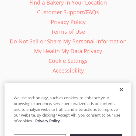
Find a Bakery in Your Location
Customer Support/FAQs
Privacy Policy
Terms of Use
Do Not Sell or Share My Personal Information
My Health My Data Privacy
Cookie Settings
Accessibility
We use technology, such as cookies, to enhance your
browsing experience, serve personalized ads or content,
English - EN
and to analyze website traffic and interactions to improve
our website. By clicking “Accept All”, you consent to our use
United States
of cookies.
Privacy Policy
© 2026 Cakes.com. All rights reserved. Cakes.com is patented and