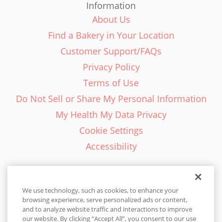
Information
About Us
Find a Bakery in Your Location
Customer Support/FAQs
Privacy Policy
Terms of Use
Do Not Sell or Share My Personal Information
My Health My Data Privacy
Cookie Settings
Accessibility
We use technology, such as cookies, to enhance your
browsing experience, serve personalized ads or content,
English - EN
and to analyze website traffic and interactions to improve
our website. By clicking “Accept All”, you consent to our use