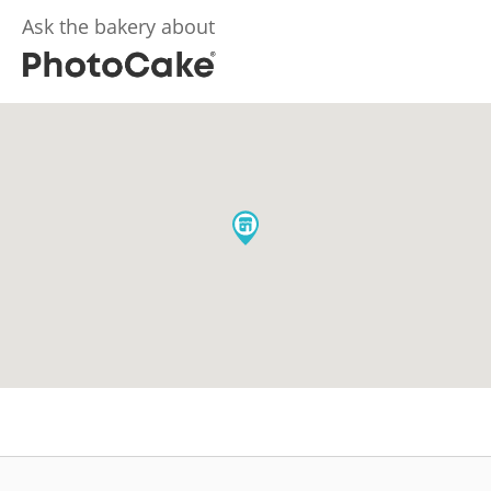
Ask the bakery about