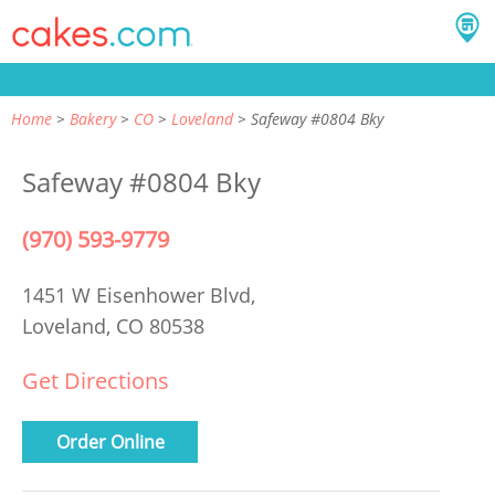
Home
Bakery
CO
Loveland
Safeway #0804 Bky
Safeway #0804 Bky
(970) 593-9779
1451 W Eisenhower Blvd,
Loveland, CO 80538
Get Directions
Order Online