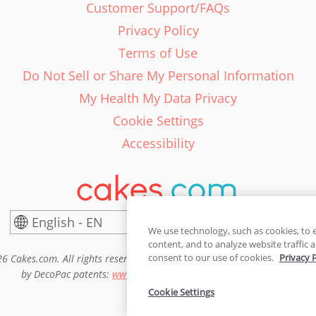
Customer Support/FAQs
Privacy Policy
Terms of Use
Do Not Sell or Share My Personal Information
My Health My Data Privacy
Cookie Settings
Accessibility
English - EN
United States
We use technology, such as cookies, to 
content, and to analyze website traffic a
consent to our use of cookies.
Privacy 
6 Cakes.com. All rights reserved. Cakes.com is patented and is also pro
by DecoPac patents:
www.decopac.com/intellectual-properties
Cookie Settings