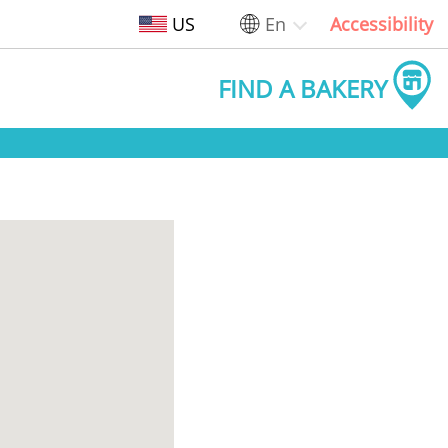
US
En
Accessibility
FIND A BAKERY