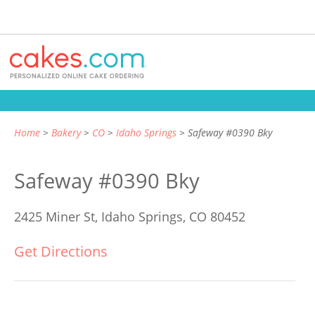
Home
Bakery
CO
Idaho Springs
Safeway #0390 Bky
Safeway #0390 Bky
2425 Miner St,
Idaho Springs, CO 80452
Get Directions