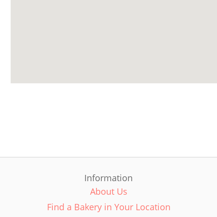
Information
About Us
Find a Bakery in Your Location