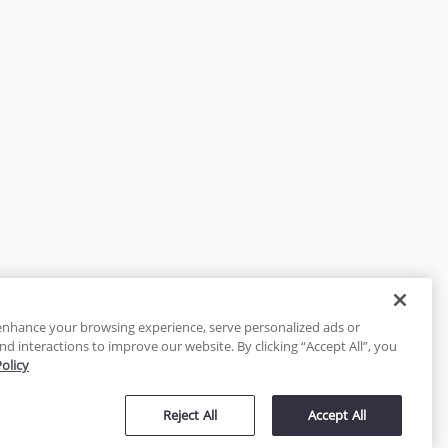
enhance your browsing experience, serve personalized ads or
nd interactions to improve our website. By clicking “Accept All”, you
Policy
tected
Reject All
Accept All