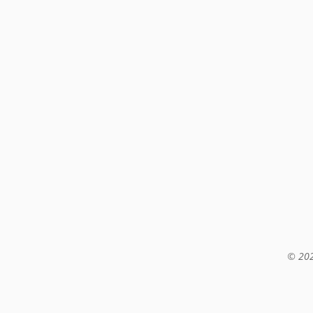
© 202