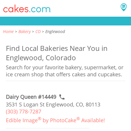
Home
Bakery
CO
Englewood
Find Local Bakeries Near You in
Englewood, Colorado
Search for your favorite bakery, supermarket, or
ice cream shop that offers cakes and cupcakes.
Dairy Queen #14449
3531 S Logan St Englewood, CO, 80113
(303) 778-7287
®
®
Edible Image
by PhotoCake
Available!