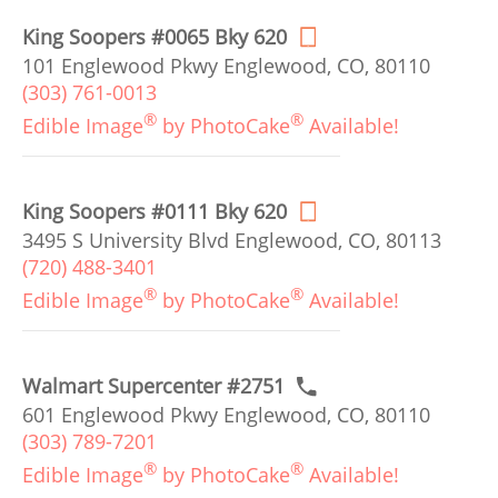
King Soopers #0065 Bky 620
101 Englewood Pkwy Englewood, CO, 80110
(303) 761-0013
®
®
Edible Image
by PhotoCake
Available!
King Soopers #0111 Bky 620
3495 S University Blvd Englewood, CO, 80113
(720) 488-3401
®
®
Edible Image
by PhotoCake
Available!
Walmart Supercenter #2751
601 Englewood Pkwy Englewood, CO, 80110
(303) 789-7201
®
®
Edible Image
by PhotoCake
Available!