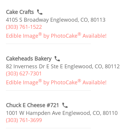
Cake Crafts
4105 S Broadway Englewood, CO, 80113
(303) 761-1522
®
®
Edible Image
by PhotoCake
Available!
Cakeheads Bakery
82 Inverness Dr E Ste E Englewood, CO, 80112
(303) 627-7301
®
®
Edible Image
by PhotoCake
Available!
Chuck E Cheese #721
1001 W Hampden Ave Englewood, CO, 80110
(303) 761-3699