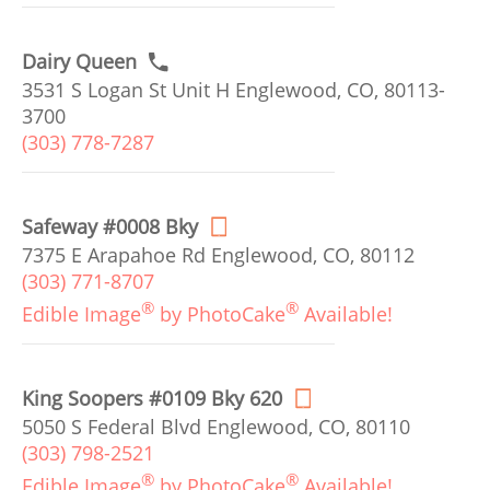
Dairy Queen
3531 S Logan St Unit H Englewood, CO, 80113-
3700
(303) 778-7287
Safeway #0008 Bky
7375 E Arapahoe Rd Englewood, CO, 80112
(303) 771-8707
®
®
Edible Image
by PhotoCake
Available!
King Soopers #0109 Bky 620
5050 S Federal Blvd Englewood, CO, 80110
(303) 798-2521
®
®
Edible Image
by PhotoCake
Available!