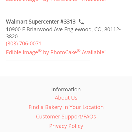
Walmart Supercenter #3313
10900 E Briarwood Ave Englewood, CO, 80112-
3820
(303) 706-0071
®
®
Edible Image
by PhotoCake
Available!
Information
About Us
Find a Bakery in Your Location
Customer Support/FAQs
Privacy Policy