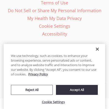
Terms of Use
Do Not Sell or Share My Personal Information
My Health My Data Privacy
Cookie Settings
Accessibility
We use technology, such as cookies, to enhance your
browsing experience, serve personalized ads or content,
English - EN
and to analyze website traffic and interactions to improve
our website. By clicking “Accept All”, you consent to our use
United States
of cookies.
Privacy Policy
© 2026 Cakes.com. All rights reserved. Cakes.com is patented and
is also protected
Reject All
Accept All
by DecoPac patents:
www.decopac.com/intellectual-properties
Cookie Settings
Accessibility