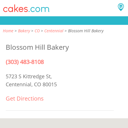
Home
Bakery
CO
Centennial
Blossom Hill Bakery
Blossom Hill Bakery
(303) 483-8108
5723 S Kittredge St,
Centennial, CO 80015
Get Directions