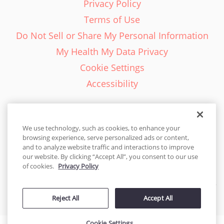
Privacy Policy
Terms of Use
Do Not Sell or Share My Personal Information
My Health My Data Privacy
Cookie Settings
Accessibility
We use technology, such as cookies, to enhance your
browsing experience, serve personalized ads or content,
English - EN
and to analyze website traffic and interactions to improve
our website. By clicking “Accept All”, you consent to our use
United States
of cookies.
Privacy Policy
© 2026 Cakes.com. All rights reserved. Cakes.com is patented and
Reject All
Accept All
is also protected
by DecoPac patents:
www.decopac.com/intellectual-properties
Cookie Settings