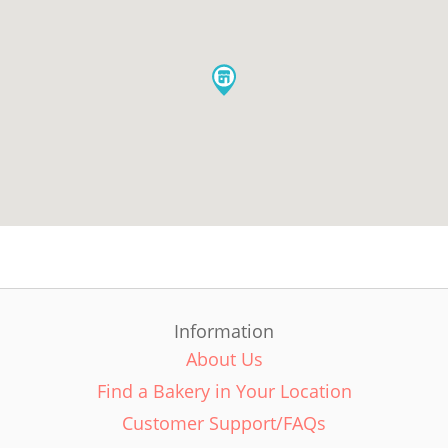
Information
About Us
Find a Bakery in Your Location
Customer Support/FAQs