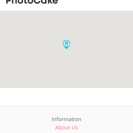
Information
About Us