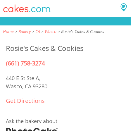
Home
Bakery
CA
Wasco
Rosie's Cakes & Cookies
Rosie's Cakes & Cookies
(661) 758-3274
440 E St Ste A,
Wasco, CA 93280
Get Directions
Ask the bakery about