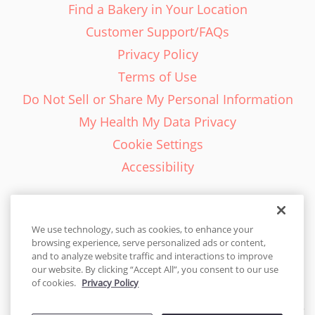
Find a Bakery in Your Location
Customer Support/FAQs
Privacy Policy
Terms of Use
Do Not Sell or Share My Personal Information
My Health My Data Privacy
Cookie Settings
Accessibility
We use technology, such as cookies, to enhance your
browsing experience, serve personalized ads or content,
English - EN
and to analyze website traffic and interactions to improve
our website. By clicking “Accept All”, you consent to our use
United States
of cookies.
Privacy Policy
© 2026 Cakes.com. All rights reserved. Cakes.com is patented and