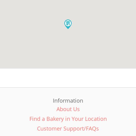
Information
About Us
Find a Bakery in Your Location
Customer Support/FAQs