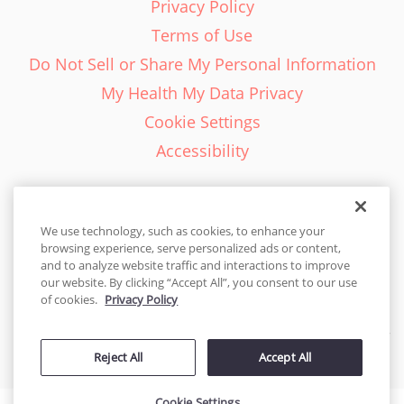
Privacy Policy
Terms of Use
Do Not Sell or Share My Personal Information
My Health My Data Privacy
Cookie Settings
Accessibility
We use technology, such as cookies, to enhance your
browsing experience, serve personalized ads or content,
English - EN
and to analyze website traffic and interactions to improve
our website. By clicking “Accept All”, you consent to our use
United States
of cookies.
Privacy Policy
© 2026 Cakes.com. All rights reserved. Cakes.com is patented and
Reject All
Accept All
is also protected
by DecoPac patents:
www.decopac.com/intellectual-properties
Cookie Settings