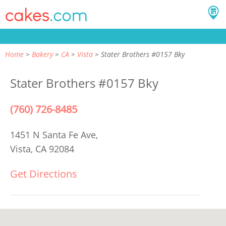
Home
Bakery
CA
Vista
Stater Brothers #0157 Bky
Stater Brothers #0157 Bky
(760) 726-8485
1451 N Santa Fe Ave,
Vista, CA 92084
Get Directions