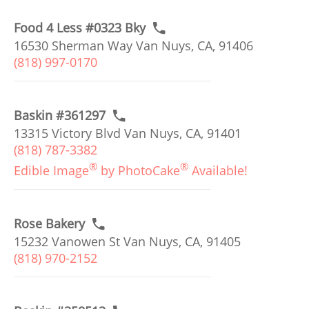
Food 4 Less #0323 Bky
16530 Sherman Way Van Nuys, CA, 91406
(818) 997-0170
Baskin #361297
13315 Victory Blvd Van Nuys, CA, 91401
(818) 787-3382
®
®
Edible Image
by PhotoCake
Available!
Rose Bakery
15232 Vanowen St Van Nuys, CA, 91405
(818) 970-2152