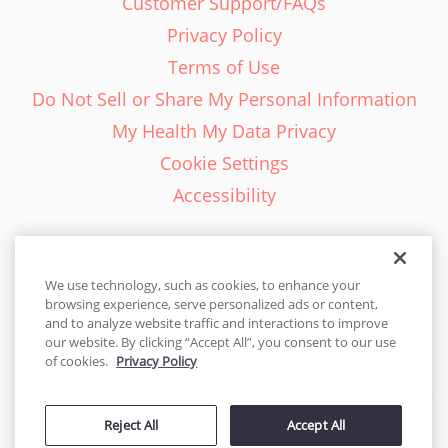
Customer Support/FAQs
Privacy Policy
Terms of Use
Do Not Sell or Share My Personal Information
My Health My Data Privacy
Cookie Settings
Accessibility
We use technology, such as cookies, to enhance your
browsing experience, serve personalized ads or content,
English - EN
and to analyze website traffic and interactions to improve
our website. By clicking “Accept All”, you consent to our use
United States
of cookies.
Privacy Policy
© 2026 Cakes.com. All rights reserved. Cakes.com is patented and
is also protected
Reject All
Accept All
by DecoPac patents:
www.decopac.com/intellectual-properties