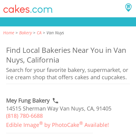
Home
Bakery
CA
Van Nuys
Find Local Bakeries Near You in Van
Nuys, California
Search for your favorite bakery, supermarket, or
ice cream shop that offers cakes and cupcakes.
Mey Fung Bakery
14515 Sherman Way Van Nuys, CA, 91405
(818) 780-6688
®
®
Edible Image
by PhotoCake
Available!