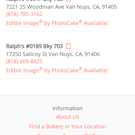
7221 25 Woodman Ave Van Nuys, CA, 91405
(818) 785-3162
®
®
Edible Image
by PhotoCake
Available!
Ralph's #0189 Bky 703
17250 Saticoy St Van Nuys, CA, 91406
(818) 609-8425
®
®
Edible Image
by PhotoCake
Available!
Information
About Us
Find a Bakery in Your Location