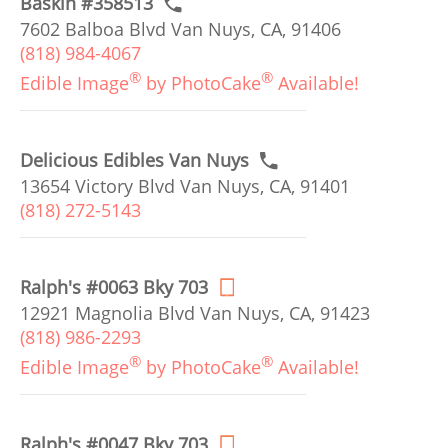
Baskin #358513
7602 Balboa Blvd Van Nuys, CA, 91406
(818) 984-4067
®
®
Edible Image
by PhotoCake
Available!
Delicious Edibles Van Nuys
13654 Victory Blvd Van Nuys, CA, 91401
(818) 272-5143
Ralph's #0063 Bky 703
12921 Magnolia Blvd Van Nuys, CA, 91423
(818) 986-2293
®
®
Edible Image
by PhotoCake
Available!
Ralph's #0047 Bky 703