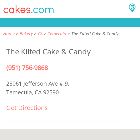
Home
Bakery
CA
Temecula
The Kilted Cake & Candy
The Kilted Cake & Candy
(951) 756-9868
28061 Jefferson Ave # 9,
Temecula, CA 92590
Get Directions