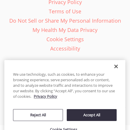
Privacy Policy
Terms of Use
Do Not Sell or Share My Personal Information
My Health My Data Privacy
Cookie Settings
Accessibility
We use technology, such as cookies, to enhance your
browsing experience, serve personalized ads or content,
English - EN
and to analyze website traffic and interactions to improve
our website. By clicking “Accept All”, you consent to our use
United States
of cookies.
Privacy Policy
© 2026 Cakes.com. All rights reserved. Cakes.com is patented and
Reject All
Accept All
is also protected
by DecoPac patents:
www.decopac.com/intellectual-properties
Cookie Settings