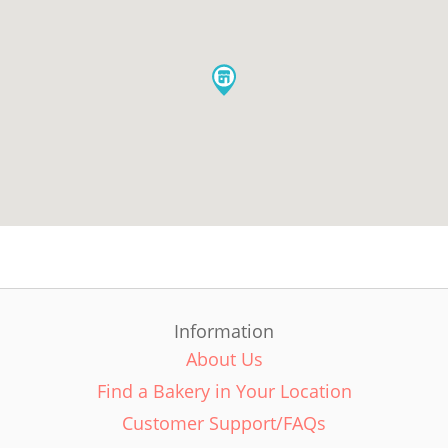
Information
About Us
Find a Bakery in Your Location
Customer Support/FAQs