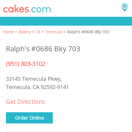
Home
Bakery
CA
Temecula
Ralph's #0686 Bky 703
Ralph's #0686 Bky 703
(951) 303-3102
33145 Temecula Pkwy,
Temecula, CA 92592-9141
Get Directions
Order Online