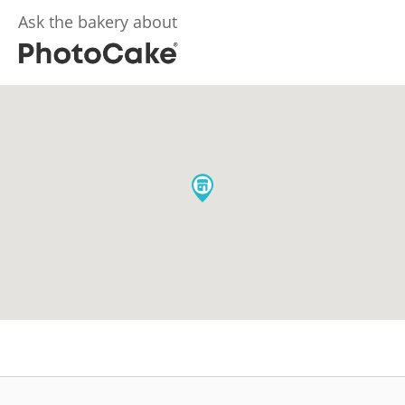
Ask the bakery about