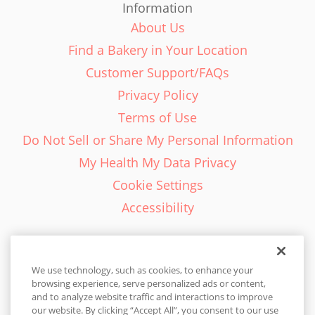
Information
About Us
Find a Bakery in Your Location
Customer Support/FAQs
Privacy Policy
Terms of Use
Do Not Sell or Share My Personal Information
My Health My Data Privacy
Cookie Settings
Accessibility
We use technology, such as cookies, to enhance your
browsing experience, serve personalized ads or content,
English - EN
and to analyze website traffic and interactions to improve
our website. By clicking “Accept All”, you consent to our use