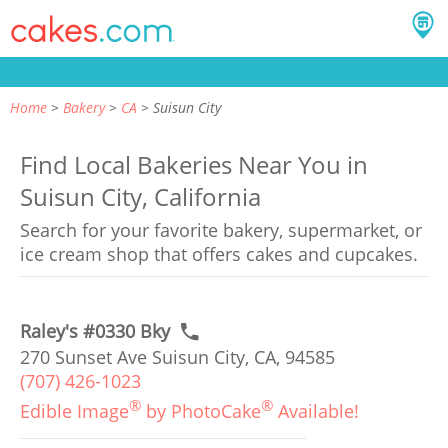
Home
Bakery
CA
Suisun City
Find Local Bakeries Near You in
Suisun City, California
Search for your favorite bakery, supermarket, or
ice cream shop that offers cakes and cupcakes.
Raley's #0330 Bky
270 Sunset Ave Suisun City, CA, 94585
(707) 426-1023
®
®
Edible Image
by PhotoCake
Available!