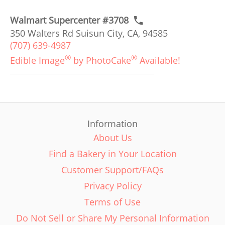
Walmart Supercenter #3708
350 Walters Rd Suisun City, CA, 94585
(707) 639-4987
®
®
Edible Image
by PhotoCake
Available!
Information
About Us
Find a Bakery in Your Location
Customer Support/FAQs
Privacy Policy
Terms of Use
Do Not Sell or Share My Personal Information