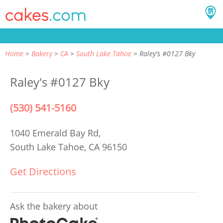
Home
Bakery
CA
South Lake Tahoe
Raley's #0127 Bky
Raley's #0127 Bky
(530) 541-5160
1040 Emerald Bay Rd,
South Lake Tahoe, CA 96150
Get Directions
Ask the bakery about