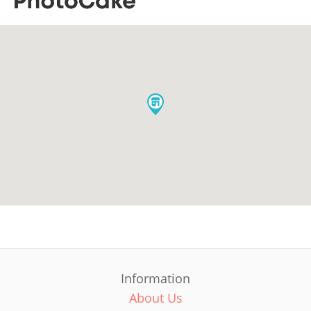
Information
About Us