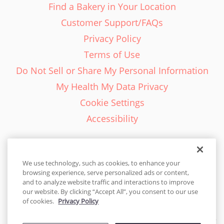
Find a Bakery in Your Location
Customer Support/FAQs
Privacy Policy
Terms of Use
Do Not Sell or Share My Personal Information
My Health My Data Privacy
Cookie Settings
Accessibility
We use technology, such as cookies, to enhance your
browsing experience, serve personalized ads or content,
English - EN
and to analyze website traffic and interactions to improve
our website. By clicking “Accept All”, you consent to our use
United States
of cookies.
Privacy Policy
© 2026 Cakes.com. All rights reserved. Cakes.com is patented and