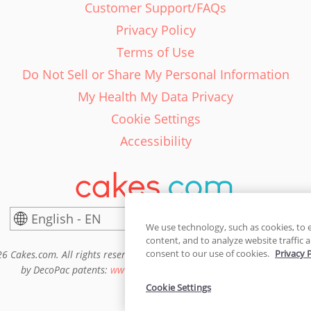
Customer Support/FAQs
Privacy Policy
Terms of Use
Do Not Sell or Share My Personal Information
My Health My Data Privacy
Cookie Settings
Accessibility
English - EN
United States
We use technology, such as cookies, to 
content, and to analyze website traffic a
consent to our use of cookies.
Privacy 
6 Cakes.com. All rights reserved. Cakes.com is patented and is also pro
by DecoPac patents:
www.decopac.com/intellectual-properties
Cookie Settings