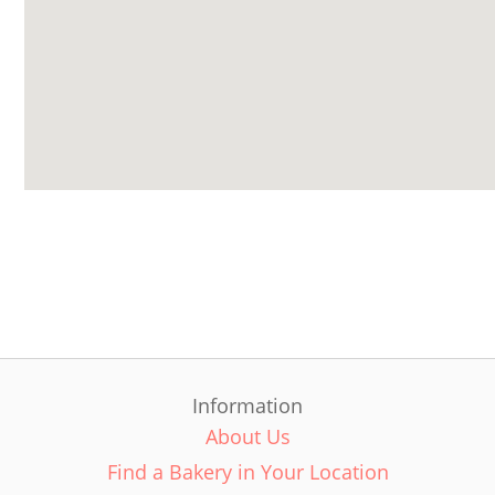
Information
About Us
Find a Bakery in Your Location