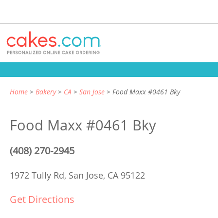
Home
Bakery
CA
San Jose
Food Maxx #0461 Bky
Food Maxx #0461 Bky
(408) 270-2945
1972 Tully Rd,
San Jose, CA 95122
Get Directions