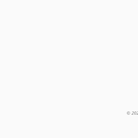
© 202