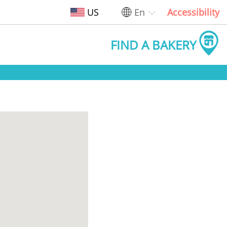
US
En
Accessibility
FIND A BAKERY