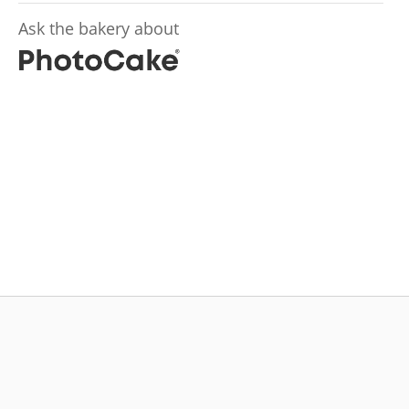
Ask the bakery about