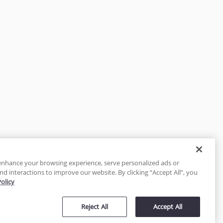
enhance your browsing experience, serve personalized ads or
nd interactions to improve our website. By clicking “Accept All”, you
Policy
tected
Reject All
Accept All