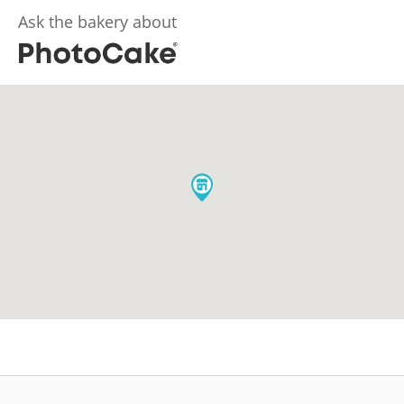
Ask the bakery about