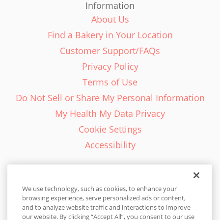
Information
About Us
Find a Bakery in Your Location
Customer Support/FAQs
Privacy Policy
Terms of Use
Do Not Sell or Share My Personal Information
My Health My Data Privacy
Cookie Settings
Accessibility
We use technology, such as cookies, to enhance your
browsing experience, serve personalized ads or content,
English - EN
and to analyze website traffic and interactions to improve
our website. By clicking “Accept All”, you consent to our use