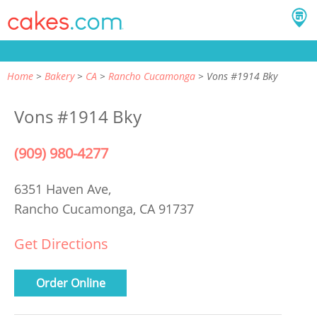
Home
Bakery
CA
Rancho Cucamonga
Vons #1914 Bky
Vons #1914 Bky
(909) 980-4277
6351 Haven Ave,
Rancho Cucamonga, CA 91737
Get Directions
Order Online