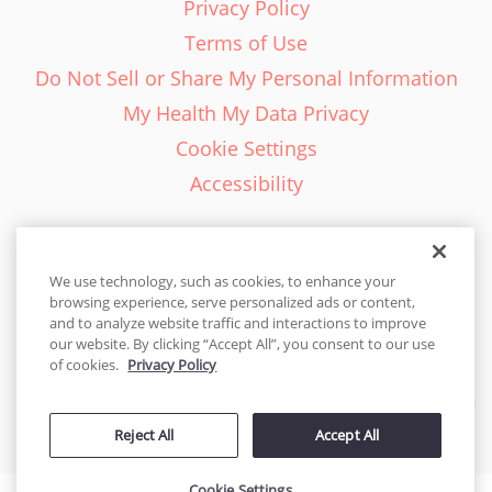
Privacy Policy
Terms of Use
Do Not Sell or Share My Personal Information
My Health My Data Privacy
Cookie Settings
Accessibility
We use technology, such as cookies, to enhance your
browsing experience, serve personalized ads or content,
English - EN
and to analyze website traffic and interactions to improve
our website. By clicking “Accept All”, you consent to our use
United States
of cookies.
Privacy Policy
© 2026 Cakes.com. All rights reserved. Cakes.com is patented and
Reject All
Accept All
is also protected
by DecoPac patents:
www.decopac.com/intellectual-properties
Cookie Settings