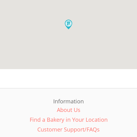
Information
About Us
Find a Bakery in Your Location
Customer Support/FAQs