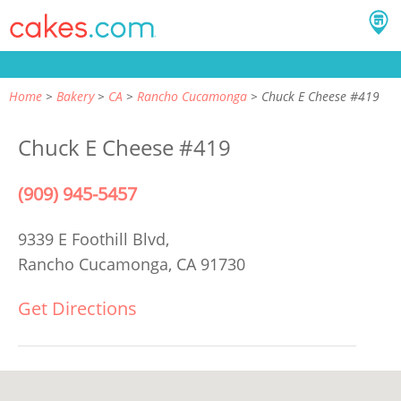
Home
Bakery
CA
Rancho Cucamonga
Chuck E Cheese #419
Chuck E Cheese #419
(909) 945-5457
9339 E Foothill Blvd,
Rancho Cucamonga, CA 91730
Get Directions