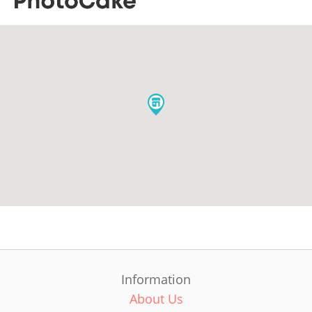
Information
About Us