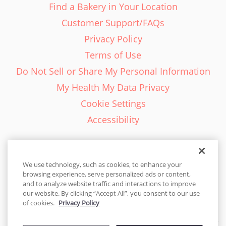
Find a Bakery in Your Location
Customer Support/FAQs
Privacy Policy
Terms of Use
Do Not Sell or Share My Personal Information
My Health My Data Privacy
Cookie Settings
Accessibility
We use technology, such as cookies, to enhance your
browsing experience, serve personalized ads or content,
English - EN
and to analyze website traffic and interactions to improve
our website. By clicking “Accept All”, you consent to our use
United States
of cookies.
Privacy Policy
© 2026 Cakes.com. All rights reserved. Cakes.com is patented and