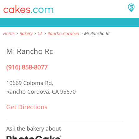
Home
Bakery
CA
Rancho Cordova
Mi Rancho Rc
Mi Rancho Rc
(916) 858-8077
10669 Coloma Rd,
Rancho Cordova, CA 95670
Get Directions
Ask the bakery about