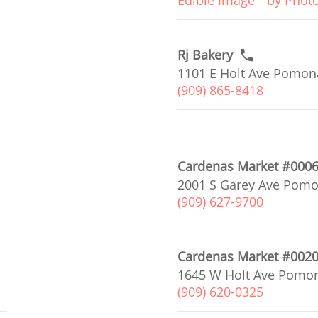
Edible Image
by Phot
Rj Bakery
1101 E Holt Ave Pomona
(909) 865-8418
Cardenas Market #000
2001 S Garey Ave Pomo
(909) 627-9700
Cardenas Market #002
1645 W Holt Ave Pomon
(909) 620-0325