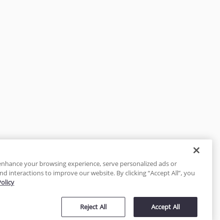
enhance your browsing experience, serve personalized ads or
nd interactions to improve our website. By clicking “Accept All”, you
Policy
tected
Reject All
Accept All