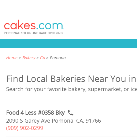
Home
Bakery
CA
Pomona
Find Local Bakeries Near You i
Search for your favorite bakery, supermarket, or i
Food 4 Less #0358 Bky
2090 S Garey Ave Pomona, CA, 91766
(909) 902-0299