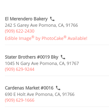
El Merendero Bakery
242 S Garey Ave Pomona, CA, 91766
(909) 622-2430
®
®
Edible Image
by PhotoCake
Available!
Stater Brothers #0019 Bky
1045 N Gary Ave Pomona, CA, 91767
(909) 629-9244
Cardenas Market #0016
690 E Holt Ave Pomona, CA, 91766
(909) 629-1666