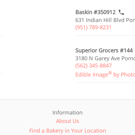
Baskin #350912
631 Indian Hill Blvd P
(951) 789-8231
Superior Grocers #144
3180 N Garey Ave Pomo
(562) 345-8847
®
Edible Image
by Phot
Information
About Us
Find a Bakery in Your Location