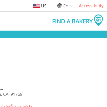
US
En
Accessibility
FIND A BAKERY
, CA, 91768
®