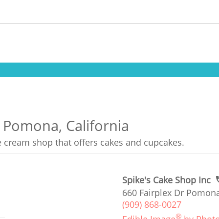
n Pomona, California
ce cream shop that offers cakes and cupcakes.
Spike's Cake Shop Inc
660 Fairplex Dr Pomona
(909) 868-0027
®