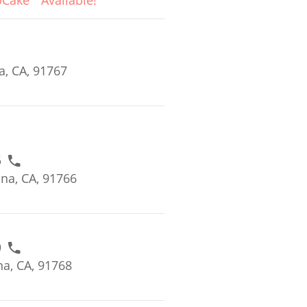
oCake
Available!
, CA, 91767
6
na, CA, 91766
0
a, CA, 91768