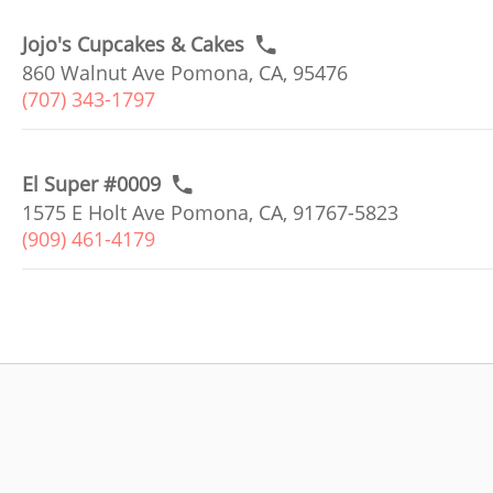
Jojo's Cupcakes & Cakes
860 Walnut Ave Pomona, CA, 95476
(707) 343-1797
El Super #0009
1575 E Holt Ave Pomona, CA, 91767-5823
(909) 461-4179