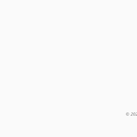
© 202