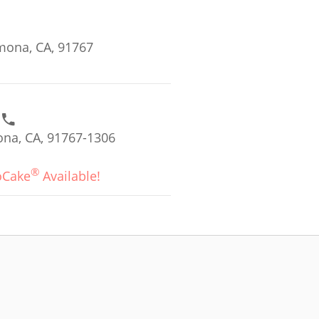
omona, CA, 91767
na, CA, 91767-1306
®
oCake
Available!