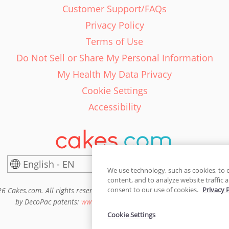
Customer Support/FAQs
Privacy Policy
Terms of Use
Do Not Sell or Share My Personal Information
My Health My Data Privacy
Cookie Settings
Accessibility
English - EN
United States
We use technology, such as cookies, to 
content, and to analyze website traffic a
consent to our use of cookies.
Privacy 
6 Cakes.com. All rights reserved. Cakes.com is patented and is also pro
by DecoPac patents:
www.decopac.com/intellectual-properties
Cookie Settings