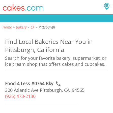
Home
Bakery
CA
Pittsburgh
Find Local Bakeries Near You in
Pittsburgh, California
Search for your favorite bakery, supermarket, or
ice cream shop that offers cakes and cupcakes.
Food 4 Less #0764 Bky
300 Atlantic Ave Pittsburgh, CA, 94565
(925) 473-2130