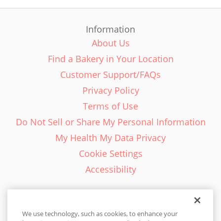
Information
About Us
Find a Bakery in Your Location
Customer Support/FAQs
Privacy Policy
Terms of Use
Do Not Sell or Share My Personal Information
My Health My Data Privacy
Cookie Settings
Accessibility
We use technology, such as cookies, to enhance your