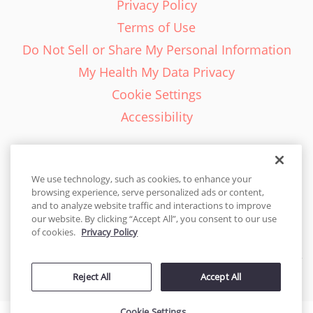
Privacy Policy
Terms of Use
Do Not Sell or Share My Personal Information
My Health My Data Privacy
Cookie Settings
Accessibility
We use technology, such as cookies, to enhance your
browsing experience, serve personalized ads or content,
English - EN
and to analyze website traffic and interactions to improve
our website. By clicking “Accept All”, you consent to our use
United States
of cookies.
Privacy Policy
© 2026 Cakes.com. All rights reserved. Cakes.com is patented and
Reject All
Accept All
is also protected
by DecoPac patents:
www.decopac.com/intellectual-properties
Cookie Settings