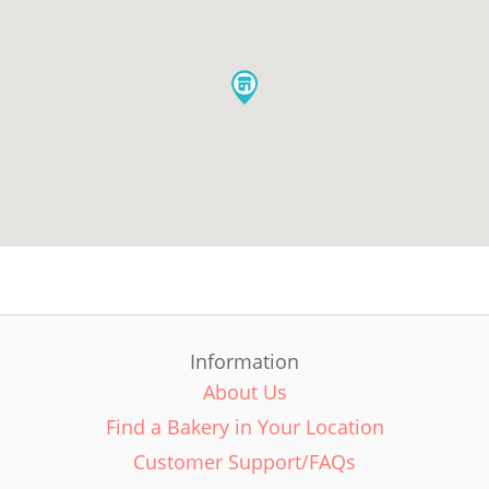
Information
About Us
Find a Bakery in Your Location
Customer Support/FAQs