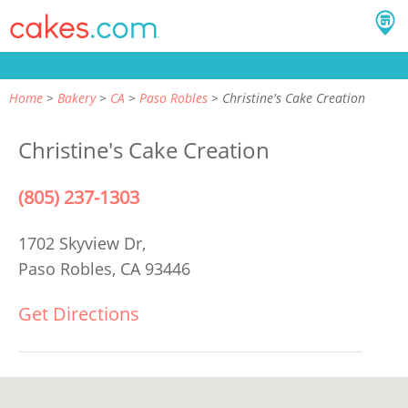
Home
Bakery
CA
Paso Robles
Christine's Cake Creation
Christine's Cake Creation
(805) 237-1303
1702 Skyview Dr,
Paso Robles, CA 93446
Get Directions